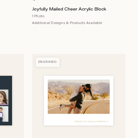
Joyfully Mailed Cheer Acrylic Block
1 Photo
Additional Designs & Products Available
ENGRAVED