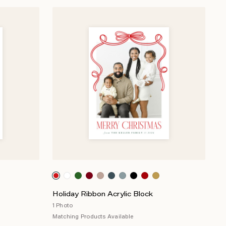
Holiday Ribbon Acrylic Block
1 Photo
Matching Products Available