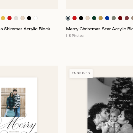
s Shimmer Acrylic Block
Merry Christmas Star Acrylic Bl
1-5 Photos
ENGRAVED