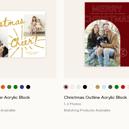
r Acrylic Block
Christmas Outline Acrylic Block
1-2 Photos
Available
Matching Products Available