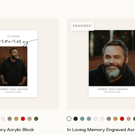
ENGRAVED
ry Acrylic Block
In Loving Memory Engraved Acry