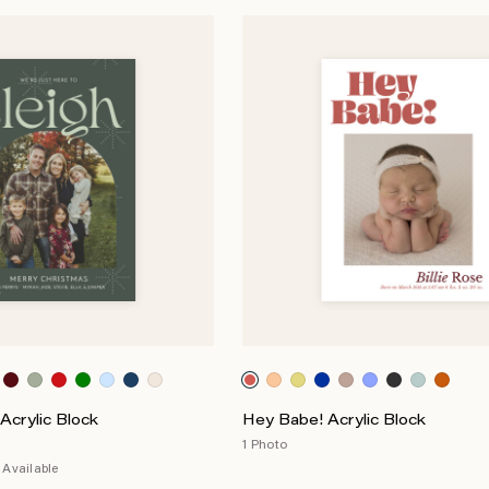
Acrylic Block
Hey Babe! Acrylic Block
1 Photo
Available