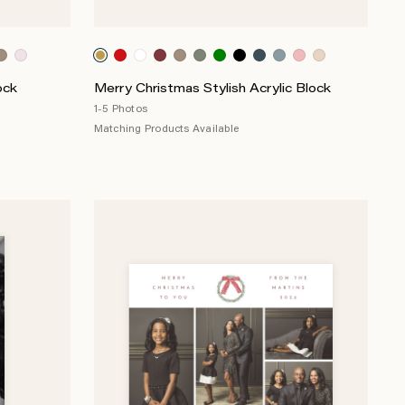
ock
Merry Christmas Stylish Acrylic Block
1-5 Photos
Matching Products Available