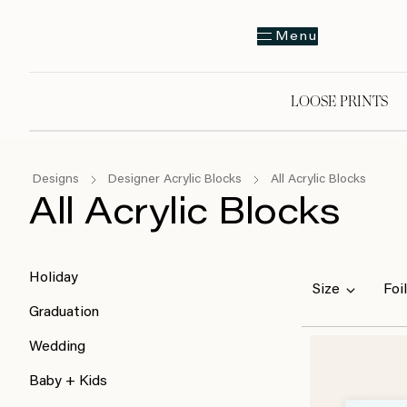
Menu
LOOSE PRINTS
Designs
Designer Acrylic Blocks
All Acrylic Blocks
All Acrylic Blocks
Holiday
Size
Foil
Graduation
Wedding
Baby + Kids