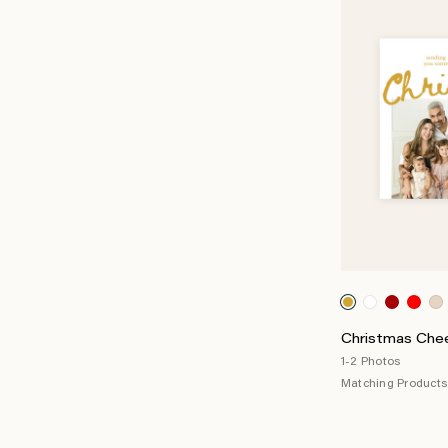
Christmas Chee
1-2 Photos
Matching Products 