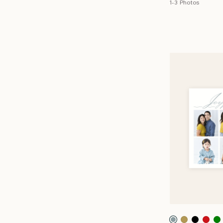
1-3 Photos