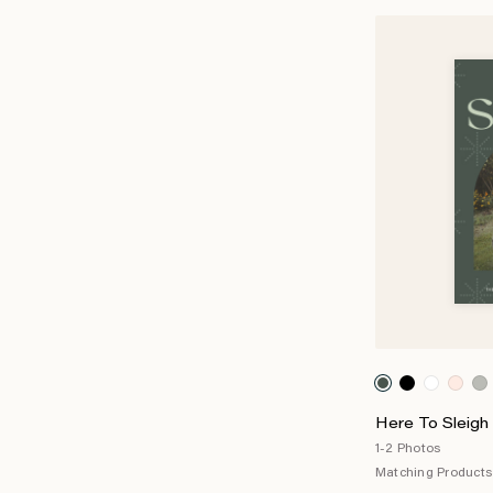
Here To Sleigh 
1-2 Photos
Matching Products 