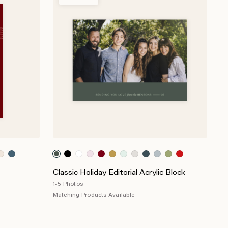
Classic Holiday Editorial Acrylic Block
1-5 Photos
Matching Products Available