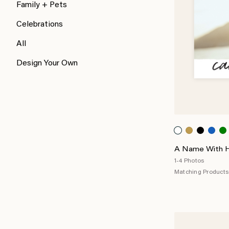
Family + Pets
Celebrations
All
Design Your Own
A Name With Ho
1-4 Photos
Matching Products 