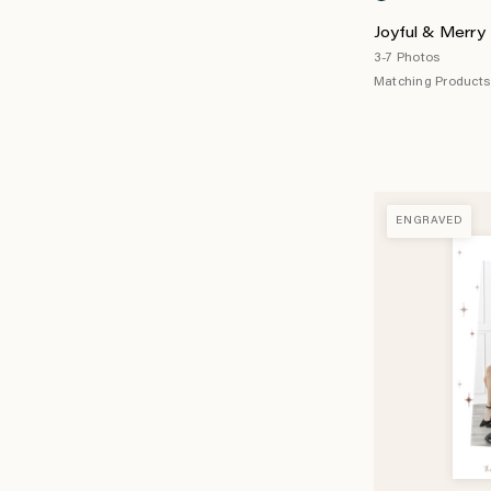
Joyful & Merry 
3-7 Photos
Matching Products 
ENGRAVED