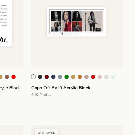
ylic Block
Caps Off 5×10 Acrylic Block
2-10 Photos
ENGRAVED