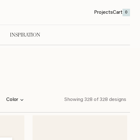
Projects
Cart
0
INSPIRATION
Color
Showing
328
of 328 designs