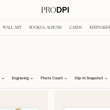
WALL ART
BOOKS & ALBUMS
CARDS
KEEPSAKES
Engraving
Photo Count
Slip-In Snapshot