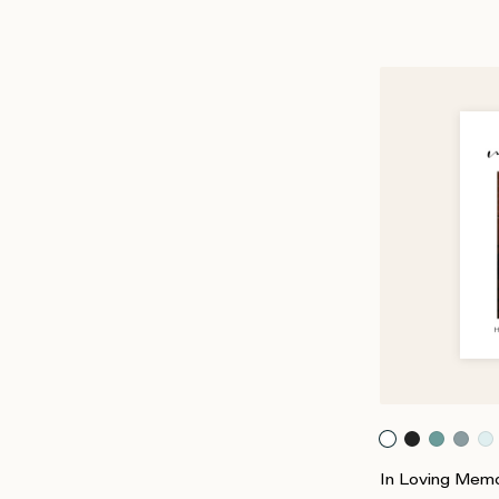
In Loving Memo