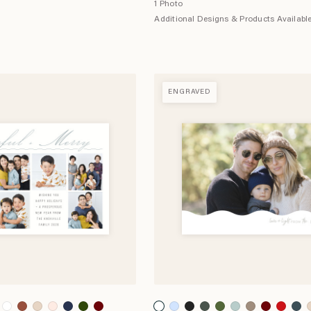
1 Photo
Additional Designs & Products Availabl
ENGRAVED