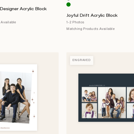
Designer Acrylic Block
Joyful Drift Acrylic Block
Available
1-2 Photos
Matching Products Available
ENGRAVED