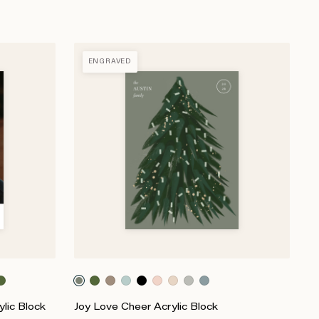
ENGRAVED
lic Block
Joy Love Cheer Acrylic Block