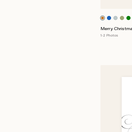
Merry Christma
1-2 Photos