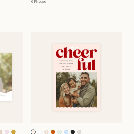
0 Photos
e