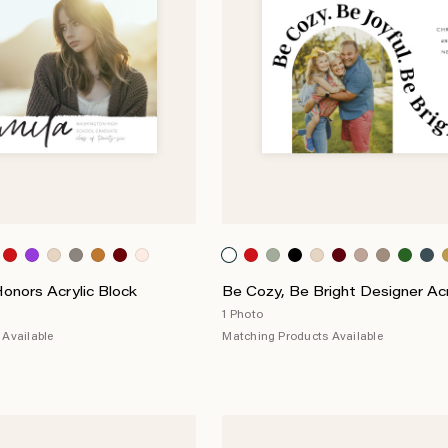
nors Acrylic Block
Be Cozy, Be Bright Designer Acr
1 Photo
Available
Matching Products Available