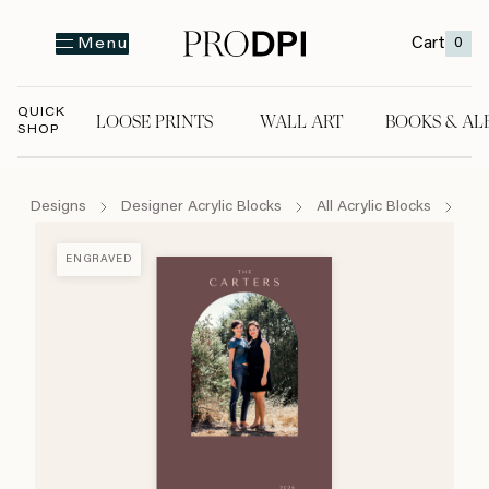
Cart
0
Menu
QUICK
LOOSE PRINTS
WALL ART
BOOKS & AL
SHOP
LOOSE PRINTS
WALL ART
BOOKS & A
Designs
Designer Acrylic Blocks
All Acrylic Blocks
Mod
ENGRAVED