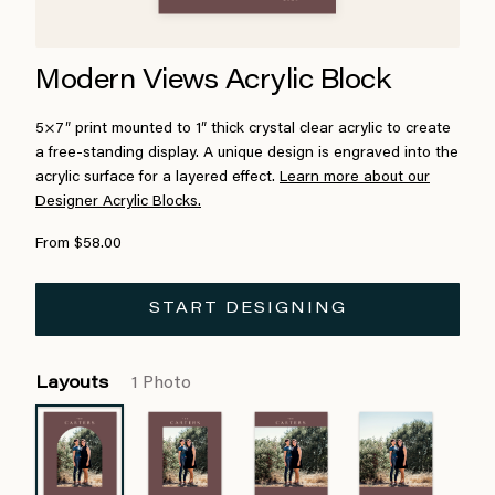
Modern Views Acrylic Block
5×7″ print mounted to 1″ thick crystal clear acrylic to create
a free-standing display. A unique design is engraved into the
acrylic surface for a layered effect.
Learn more about our
Designer Acrylic Blocks.
From $58.00
START DESIGNING
Layouts
1 Photo