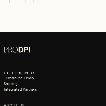
HELPFUL INFO
Turnaround Times
Shipping
Integrated Partners
ABOUT US