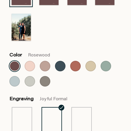
Color
Rosewood
Engraving
Joyful Formal