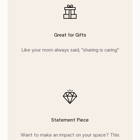
Great for Gifts
Like your mom always said, “sharing is caring"
Statement Piece
Want to make an impact on your space? This