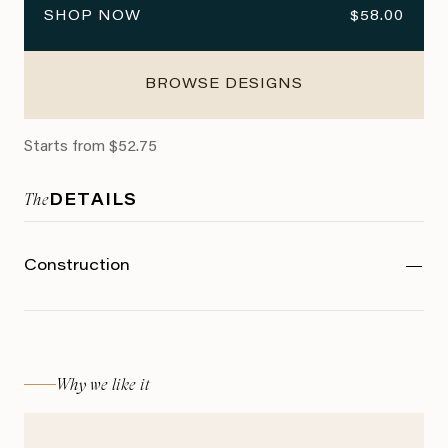
SHOP NOW
$58.00
BROWSE DESIGNS
Starts from $52.75
The
DETAILS
Construction
Why we like it