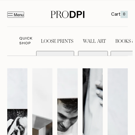
Cart
0
Menu
QUICK
LOOSE PRINTS
WALL ART
BOOKS 
SHOP
LOOSE PRINTS
WALL ART
BOOKS &