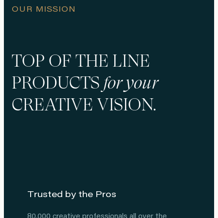
OUR MISSION
TOP OF THE LINE
PRODUCTS
for your
CREATIVE VISION
.
Trusted by the Pros
80,000 creative professionals all over the