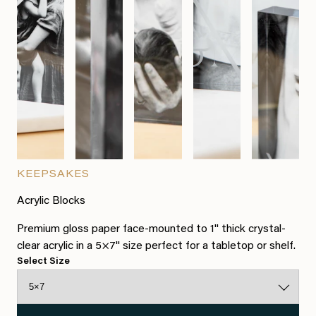
KEEPSAKES
Acrylic Blocks
Premium gloss paper face-mounted to 1" thick crystal-
clear acrylic in a 5×7" size perfect for a tabletop or shelf.
Select Size