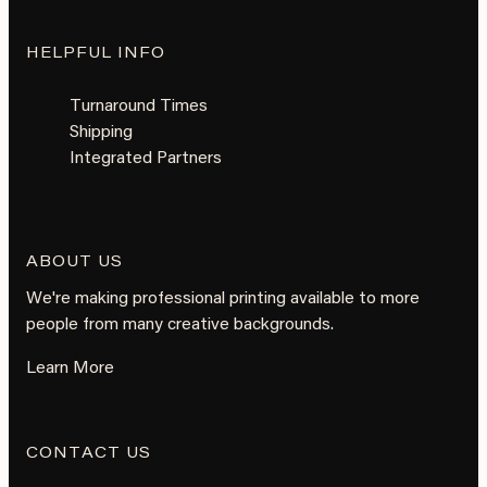
HELPFUL INFO
Turnaround Times
Shipping
Integrated Partners
ABOUT US
We're making professional printing available to more
people from many creative backgrounds.
Learn More
CONTACT US