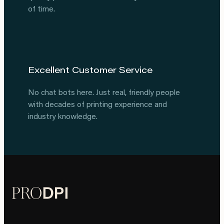
of time.
Excellent Customer Service
No chat bots here. Just real, friendly people
with decades of printing experience and
industry knowledge.