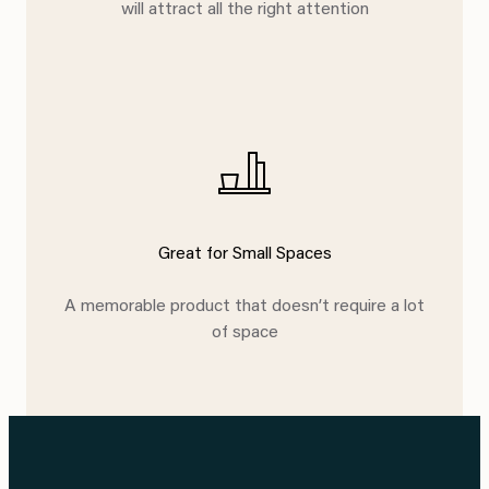
will attract all the right attention
Great for Small Spaces
A memorable product that doesn’t require a lot
of space