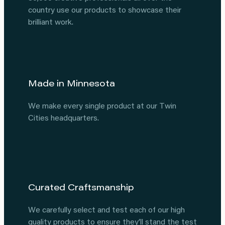
country use our products to showcase their
brilliant work.
Made in Minnesota
We make every single product at our Twin
Cities headquarters.
Curated Craftsmanship
We carefully select and test each of our high
quality products to ensure they’ll stand the test