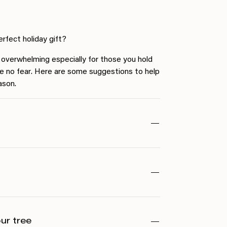
fect holiday gift?
l overwhelming especially for those you hold
e no fear. Here are some suggestions to help
ason.
our tree