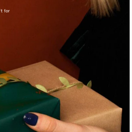
t for