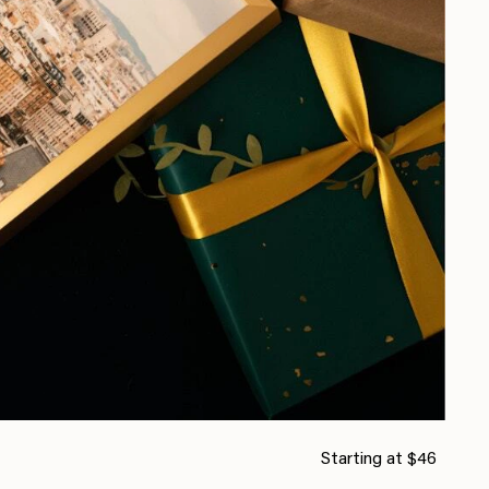
Starting at $46