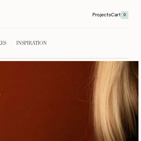
Projects
Cart
0
KES
INSPIRATION
t