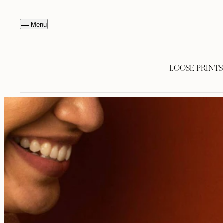
Menu
LOOSE PRINTS