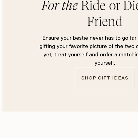
For the
Ride or Di
Friend
Ensure your bestie never has to go far
gifting your favorite picture of the two 
yet, treat yourself and order a matchi
yourself.
SHOP GIFT IDEAS