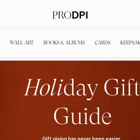
WALL ART
BOOKS & ALBUMS
CARDS
KEEPSA
Holi
day Gif
Guide
Gift giving has never been easier.