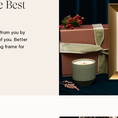
e Best
 from you by
of you. Better
ng frame for