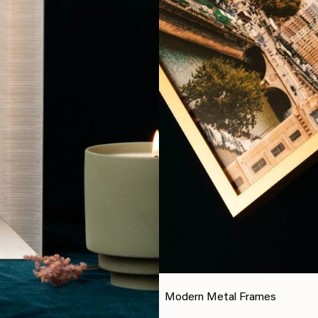
Modern Metal Frames