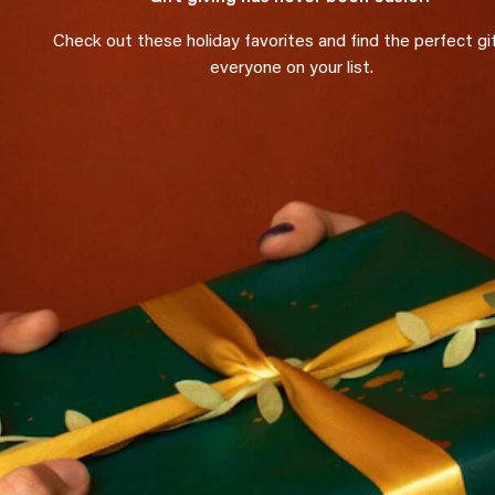
Check out these holiday favorites and find the perfect gif
everyone on your list.