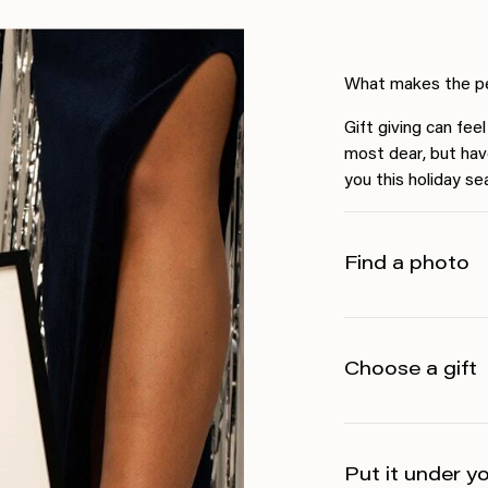
What makes the per
Gift giving can fee
most dear, but hav
you this holiday se
Find a photo
Choose a gift
Put it under y