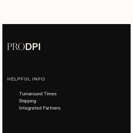
HELPFUL INFO
Turnaround Times
Shipping
Integrated Partners