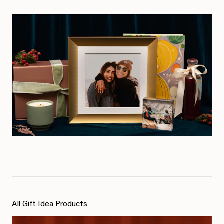
All Gift Idea Products