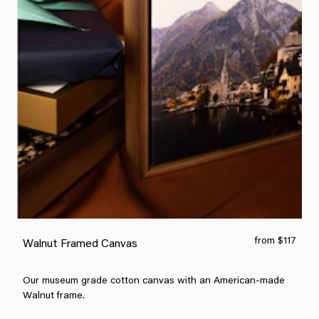
from $117
Walnut Framed Canvas
Our museum grade cotton canvas with an American-made
Walnut frame.