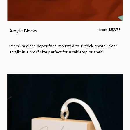
from $52.75
Acrylic Blocks
Premium gloss paper face-mounted to 1" thick crystal-clear
acrylic in a 5×7" size perfect for a tabletop or shelf.