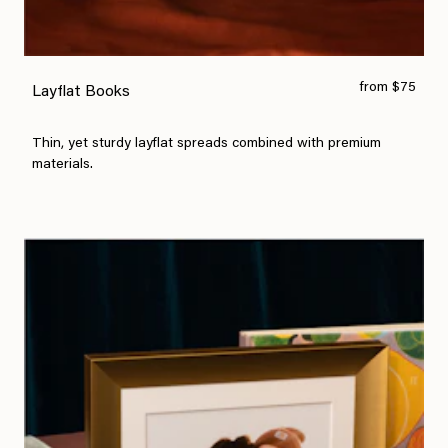
from $75
Layflat Books
Thin, yet sturdy layflat spreads combined with premium
materials.