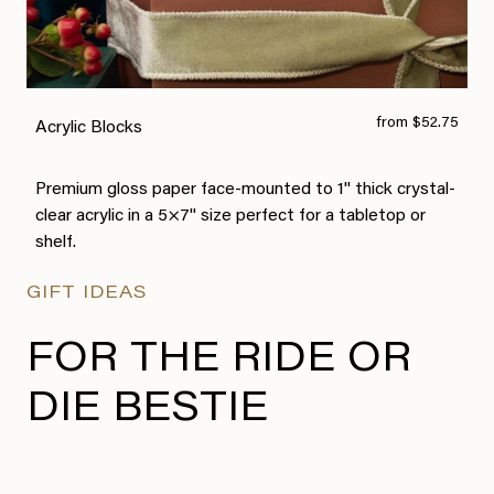
from $52.75
Acrylic Blocks
Premium gloss paper face-mounted to 1" thick crystal-
clear acrylic in a 5×7" size perfect for a tabletop or
shelf.
GIFT IDEAS
FOR THE RIDE OR
DIE BESTIE