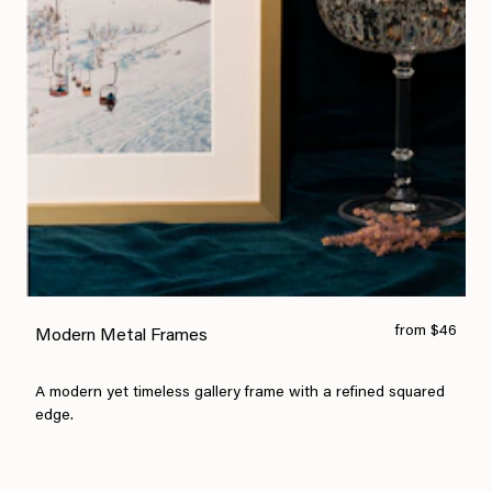
from $46
Modern Metal Frames
A modern yet timeless gallery frame with a refined squared
edge.