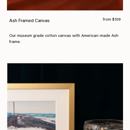
from $109
Ash Framed Canvas
Our museum grade cotton canvas with American-made Ash
frame.