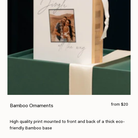
from $20
Bamboo Ornaments
High quality print mounted to front and back of a thick eco-
friendly Bamboo base