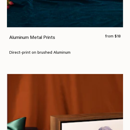
from $18
Aluminum Metal Prints
Direct-print on brushed Aluminum