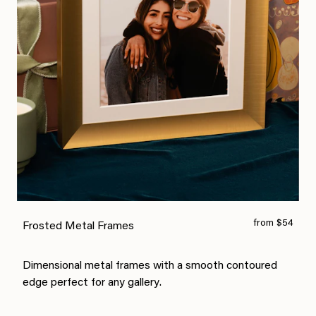
from $54
Frosted Metal Frames
Dimensional metal frames with a smooth contoured
edge perfect for any gallery.