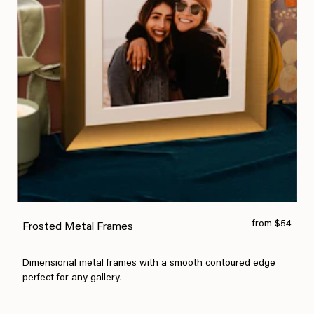
from $54
Frosted Metal Frames
Dimensional metal frames with a smooth contoured edge
perfect for any gallery.