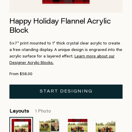
Happy Holiday Flannel Acrylic
Block
5×7″ print mounted to 1″ thick crystal clear acrylic to create
a free-standing display. A unique design is engraved into the
acrylic surface for a layered effect.
Learn more about our
Designer Acrylic Blocks.
From $58.00
START DESIGNING
Layouts
1 Photo