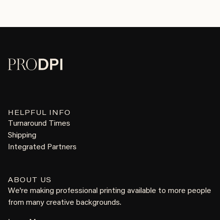
HELPFUL INFO
Turnaround Times
Shipping
Integrated Partners
ABOUT US
We're making professional printing available to more people
from many creative backgrounds.