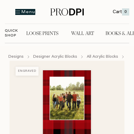
Cart
0
Menu
QUICK
LOOSE PRINTS
WALL ART
BOOKS & AL
SHOP
LOOSE PRINTS
WALL ART
BOOKS & A
Designs
Designer Acrylic Blocks
All Acrylic Blocks
Hap
ENGRAVED