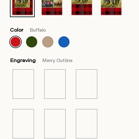
Color
Buffalo
Engraving
Merry Outline