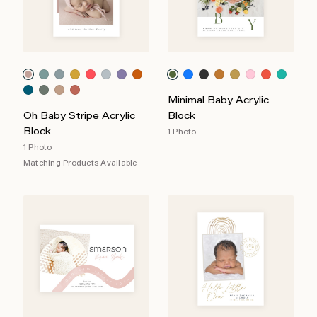
Minimal Baby Acrylic
Oh Baby Stripe Acrylic
Block
Block
1 Photo
1 Photo
Matching Products Available