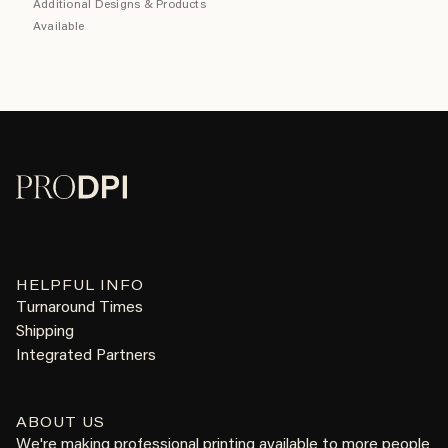
Additional Designs & Products
Available
HELPFUL INFO
Turnaround Times
Shipping
Integrated Partners
ABOUT US
We're making professional printing available to more people