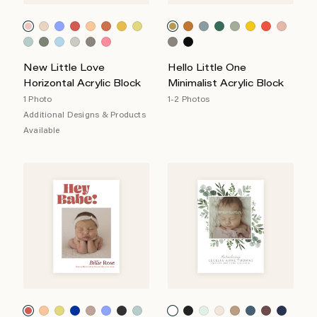
New Little Love
Hello Little One
Horizontal Acrylic Block
Minimalist Acrylic Block
1 Photo
1-2 Photos
Additional Designs & Products
Available