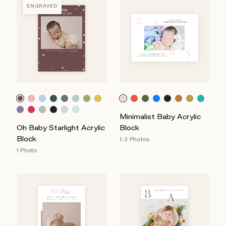
ENGRAVED
Minimalist Baby Acrylic
Oh Baby Starlight Acrylic
Block
Block
1-3 Photos
1 Photo