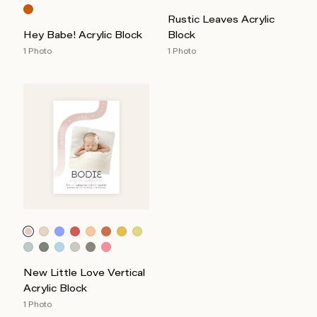
Rustic Leaves Acrylic
Hey Babe! Acrylic Block
Block
1 Photo
1 Photo
New Little Love Vertical
Acrylic Block
1 Photo