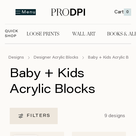
Cart
0
Menu
QUICK
LOOSE PRINTS
WALL ART
BOOKS & AL
SHOP
LOOSE PRINTS
WALL ART
BOOKS & A
Designs
Designer Acrylic Blocks
Baby + Kids Acrylic Bloc
Baby + Kids
Acrylic Blocks
9
designs
FILTERS