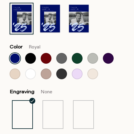
Color
Royal
Engraving
None