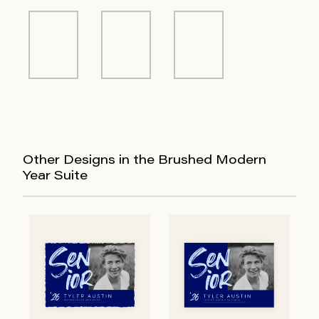
Other Designs in the Brushed Modern
Year Suite