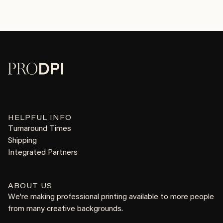
HELPFUL INFO
Turnaround Times
Shipping
Integrated Partners
ABOUT US
We're making professional printing available to more people
from many creative backgrounds.