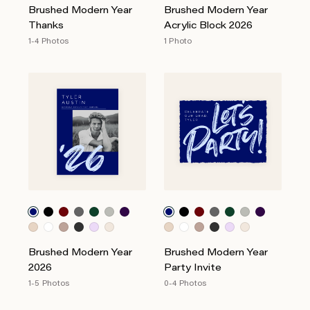
Brushed Modern Year
Brushed Modern Year
Thanks
Acrylic Block 2026
1-4 Photos
1 Photo
Brushed Modern Year
Brushed Modern Year
2026
Party Invite
1-5 Photos
0-4 Photos