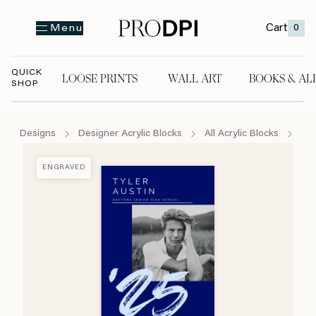
Cart
0
Menu
QUICK
LOOSE PRINTS
WALL ART
BOOKS & AL
SHOP
LOOSE PRINTS
WALL ART
BOOKS & A
Designs
Designer Acrylic Blocks
All Acrylic Blocks
Bru
ENGRAVED