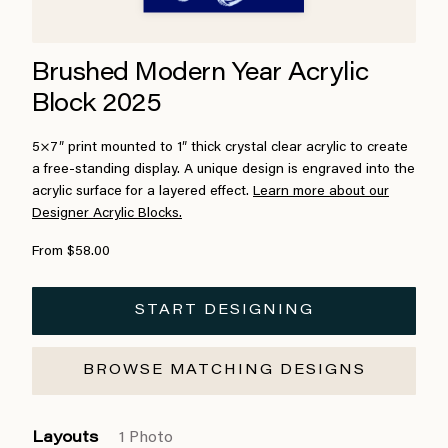
Brushed Modern Year Acrylic
Block 2025
5×7″ print mounted to 1″ thick crystal clear acrylic to create
a free-standing display. A unique design is engraved into the
acrylic surface for a layered effect.
Learn more about our
Designer Acrylic Blocks.
From $58.00
START DESIGNING
BROWSE MATCHING DESIGNS
Layouts
1 Photo