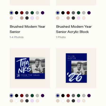
Brushed Modern Year
Brushed Modern Year
Senior
Senior Acrylic Block
1-4 Photos
1 Photo