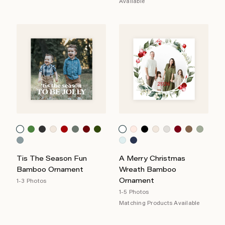
Available
Tis The Season Fun
A Merry Christmas
Bamboo Ornament
Wreath Bamboo
Ornament
1-3 Photos
1-5 Photos
Matching Products Available