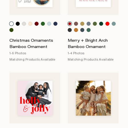
Christmas Ornaments
Merry + Bright Arch
Bamboo Ornament
Bamboo Ornament
1-6 Photos
1-4 Photos
Matching Products Available
Matching Products Available