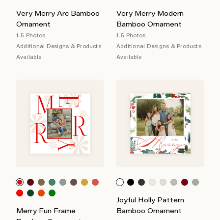
Very Merry Arc Bamboo
Very Merry Modern
Ornament
Bamboo Ornament
1-5 Photos
1-5 Photos
Additional Designs & Products
Additional Designs & Products
Available
Available
Joyful Holly Pattern
Merry Fun Frame
Bamboo Ornament