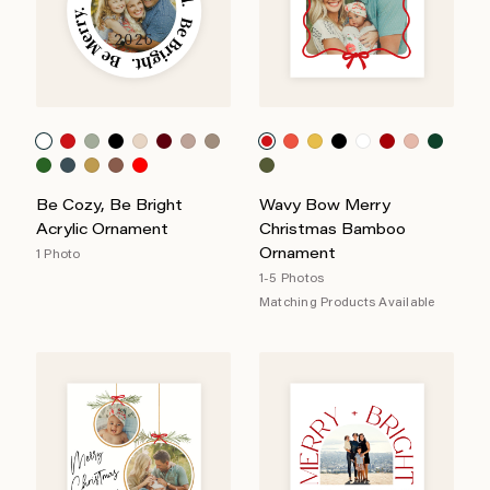
Be Cozy, Be Bright
Wavy Bow Merry
Acrylic Ornament
Christmas Bamboo
Ornament
1 Photo
1-5 Photos
Matching Products Available