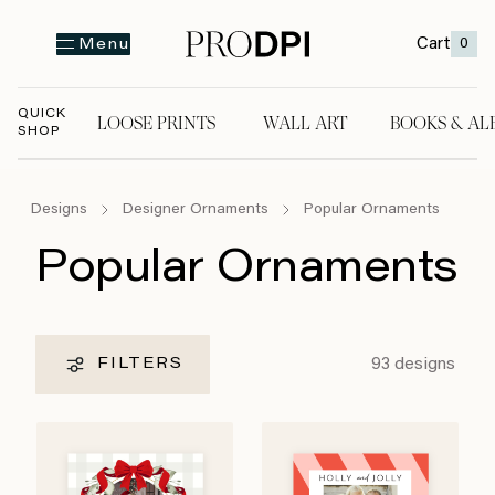
Cart
0
Menu
QUICK
LOOSE PRINTS
WALL ART
BOOKS & AL
SHOP
LOOSE PRINTS
WALL ART
BOOKS & A
Designs
Designer Ornaments
Popular Ornaments
Popular Ornaments
93
designs
FILTERS