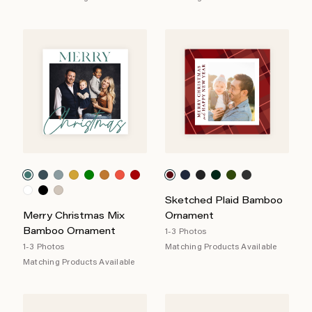
Sketched Plaid Bamboo
Merry Christmas Mix
Ornament
Bamboo Ornament
1-3 Photos
1-3 Photos
Matching Products Available
Matching Products Available