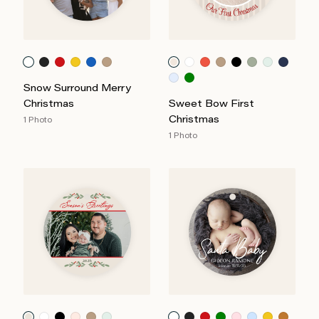
Snow Surround Merry
Christmas
Sweet Bow First
Christmas
1 Photo
1 Photo