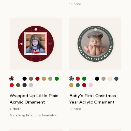
1 Photo
Wrapped Up Little Plaid
Baby's First Christmas
Acrylic Ornament
Year Acrylic Ornament
1 Photo
1 Photo
Matching Products Available