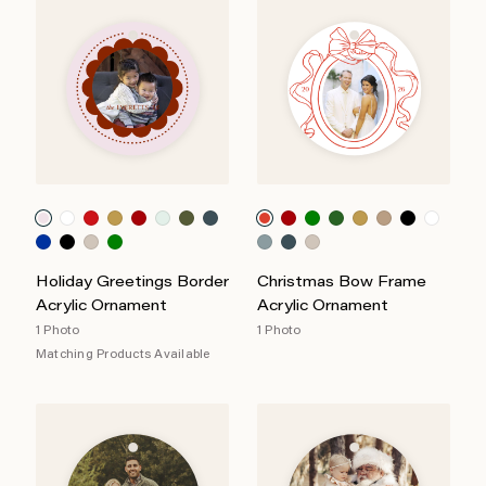
Holiday Greetings Border
Christmas Bow Frame
Acrylic Ornament
Acrylic Ornament
1 Photo
1 Photo
Matching Products Available