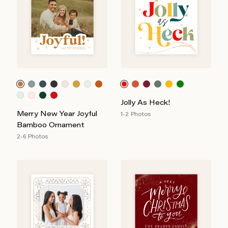
Jolly As Heck!
Merry New Year Joyful
1-2 Photos
Bamboo Ornament
2-6 Photos