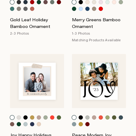
Gold Leaf Holiday
Merry Greens Bamboo
Bamboo Ornament
Ornament
2-3 Photos
1-3 Photos
Matching Products Available
Joy Happy Holidays
Peace Modern Joy