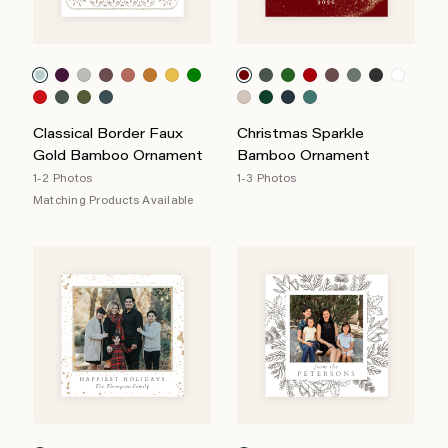
Classical Border Faux
Christmas Sparkle
Gold Bamboo Ornament
Bamboo Ornament
1-2 Photos
1-3 Photos
Matching Products Available