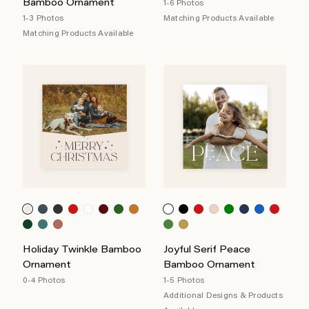
Bamboo Ornament
1-6 Photos
1-3 Photos
Matching Products Available
Matching Products Available
Holiday Twinkle Bamboo
Joyful Serif Peace
Ornament
Bamboo Ornament
0-4 Photos
1-5 Photos
Additional Designs & Products