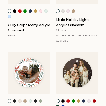
Little Holiday Lights
Curly Script Merry Acrylic
Acrylic Ornament
Ornament
1 Photo
1 Photo
Additional Designs & Products
Available