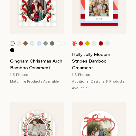
Holly Jolly Modern
Gingham Christmas Arch
Stripes Bamboo
Bamboo Ornament
Ornament
1-5 Photos
1-5 Photos
Matching Products Available
Additional Designs & Products
Available