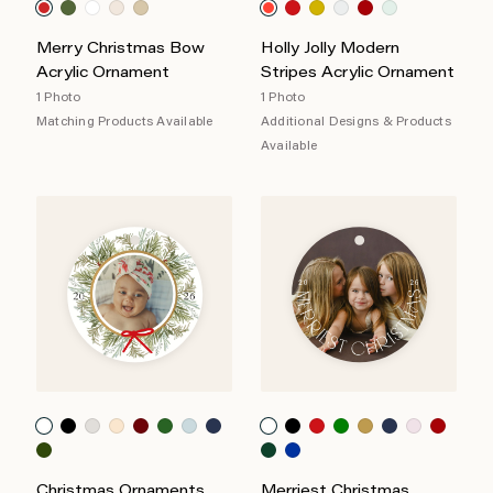
Merry Christmas Bow
Holly Jolly Modern
Acrylic Ornament
Stripes Acrylic Ornament
1 Photo
1 Photo
Matching Products Available
Additional Designs & Products
Available
Christmas Ornaments
Merriest Christmas