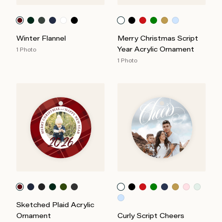
Winter Flannel
Merry Christmas Script
Year Acrylic Ornament
1 Photo
1 Photo
Sketched Plaid Acrylic
Ornament
Curly Script Cheers