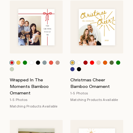
Wrapped In The
Christmas Cheer
Moments Bamboo
Bamboo Ornament
Ornament
1-5 Photos
1-5 Photos
Matching Products Available
Matching Products Available