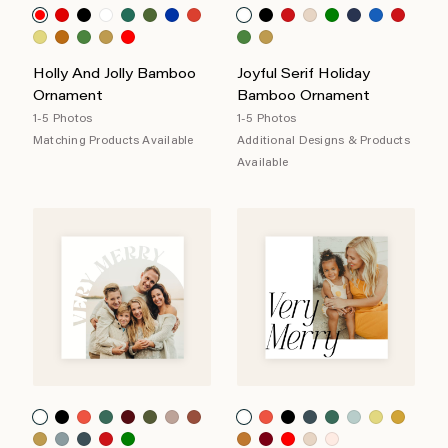
Holly And Jolly Bamboo
Joyful Serif Holiday
Ornament
Bamboo Ornament
1-5 Photos
1-5 Photos
Matching Products Available
Additional Designs & Products
Available