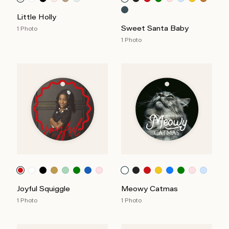
Little Holly
Sweet Santa Baby
1 Photo
1 Photo
Joyful Squiggle
Meowy Catmas
1 Photo
1 Photo