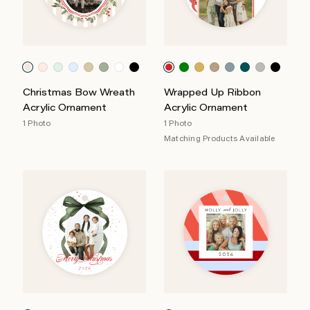
Christmas Bow Wreath
Wrapped Up Ribbon
Acrylic Ornament
Acrylic Ornament
1 Photo
1 Photo
Matching Products Available