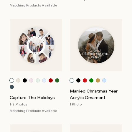
Matching Products Available
Married Christmas Year
Capture The Holidays
Acrylic Ornament
1-9 Photos
1 Photo
Matching Products Available