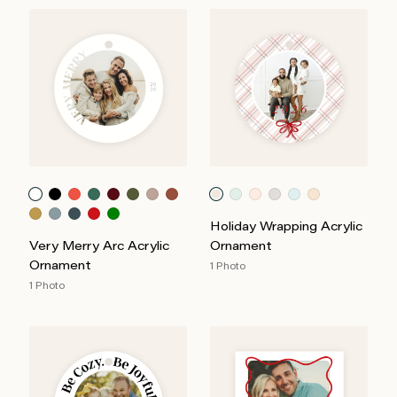
Holiday Wrapping Acrylic
Very Merry Arc Acrylic
Ornament
Ornament
1 Photo
1 Photo