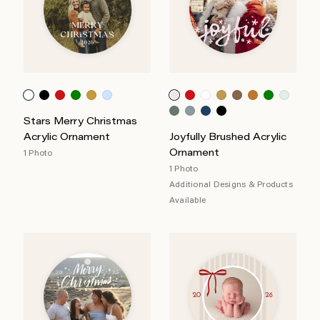
Stars Merry Christmas
Acrylic Ornament
Joyfully Brushed Acrylic
Ornament
1 Photo
1 Photo
Additional Designs & Products
Available