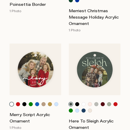
Poinsettia Border
Merriest Christmas
1 Photo
Message Holiday Acrylic
Ornament
1 Photo
Merry Script Acrylic
Ornament
Here To Sleigh Acrylic
Ornament
1 Photo