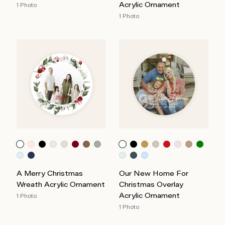
Acrylic Ornament
1 Photo
1 Photo
A Merry Christmas
Our New Home For
Wreath Acrylic Ornament
Christmas Overlay
Acrylic Ornament
1 Photo
1 Photo