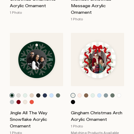
Acrylic Ornament
Message Acrylic
Ornament
1 Photo
1 Photo
Jingle All The Way
Gingham Christmas Arch
Snowflake Acrylic
Acrylic Ornament
Ornament
1 Photo
1 Photo
Matching Products Available