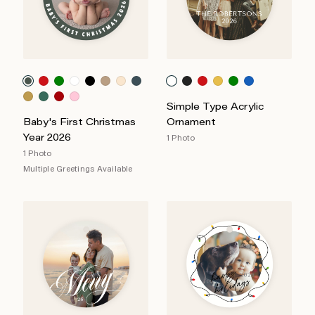
Simple Type Acrylic
Baby's First Christmas
Ornament
Year 2026
1 Photo
1 Photo
Multiple Greetings Available