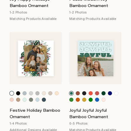
Bamboo Ornament
Bamboo Ornament
1-2 Photos
1-2 Photos
Matching Products Available
Matching Products Available
Festive Holiday Bamboo
Joyful Joyful Joyful
Ornament
Bamboo Ornament
1-4 Photos
0-5 Photos
Additional Designs Available
Matching Products Available