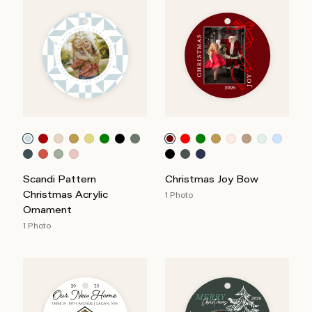
Scandi Pattern
Christmas Joy Bow
Christmas Acrylic
1 Photo
Ornament
1 Photo