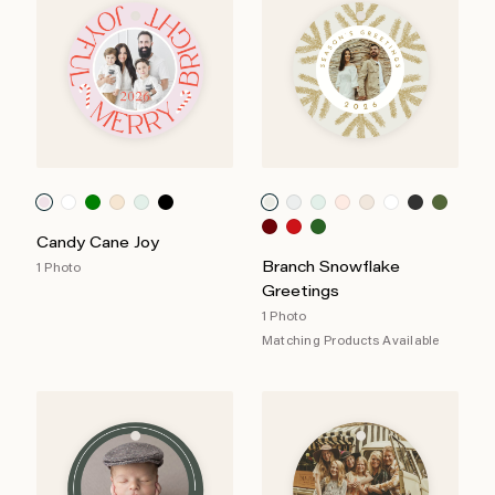
Candy Cane Joy
Branch Snowflake
1 Photo
Greetings
1 Photo
Matching Products Available