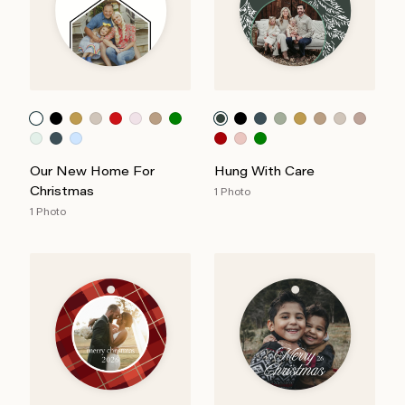
Our New Home For
Hung With Care
Christmas
1 Photo
1 Photo