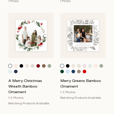
1 Photo
1 Photo
A Merry Christmas
Merry Greens Bamboo
Wreath Bamboo
Ornament
Ornament
1-3 Photos
1-5 Photos
Matching Products Available
Matching Products Available