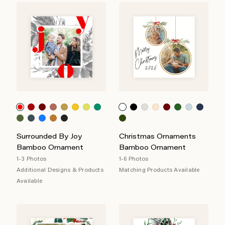
Surrounded By Joy
Christmas Ornaments
Bamboo Ornament
Bamboo Ornament
1-3 Photos
1-6 Photos
Additional Designs & Products
Matching Products Available
Available