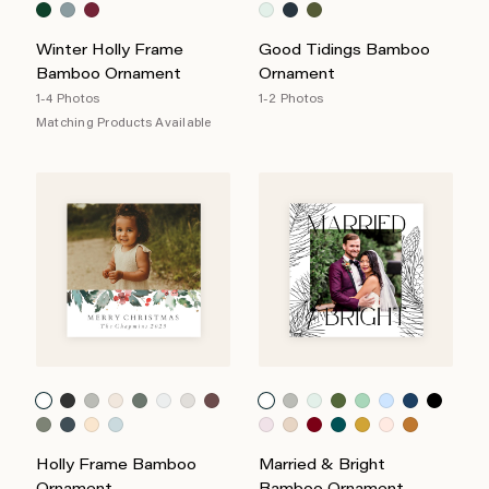
Winter Holly Frame
Good Tidings Bamboo
Bamboo Ornament
Ornament
1-4 Photos
1-2 Photos
Matching Products Available
Holly Frame Bamboo
Married & Bright