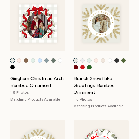
Gingham Christmas Arch
Branch Snowflake
Bamboo Ornament
Greetings Bamboo
Ornament
1-5 Photos
Matching Products Available
1-5 Photos
Matching Products Available