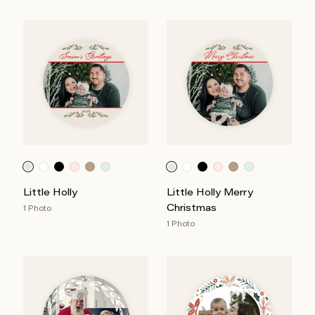
Little Holly
Little Holly Merry
Christmas
1 Photo
1 Photo