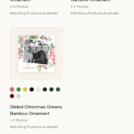
Ornament
Bamboo Ornament
2-6 Photos
1-5 Photos
Matching Products Available
Matching Products Available
Gilded Christmas Greens
Bamboo Ornament
1-2 Photos
Matching Products Available