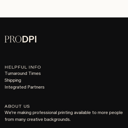
HELPFUL INFO
Turnaround Times
Shipping
Integrated Partners
ABOUT US
We're making professional printing available to more people
from many creative backgrounds.