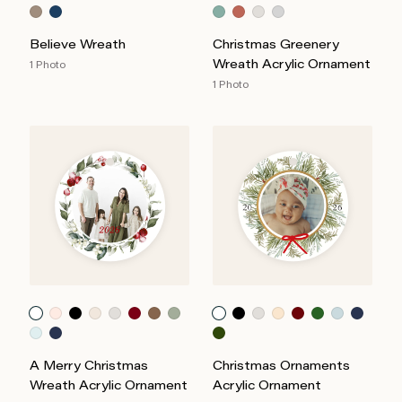
Believe Wreath
Christmas Greenery
Wreath Acrylic Ornament
1 Photo
1 Photo
A Merry Christmas
Christmas Ornaments
Wreath Acrylic Ornament
Acrylic Ornament