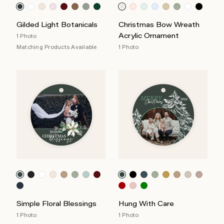
Gilded Light Botanicals
Christmas Bow Wreath
Acrylic Ornament
1 Photo
Matching Products Available
1 Photo
Simple Floral Blessings
Hung With Care
1 Photo
1 Photo