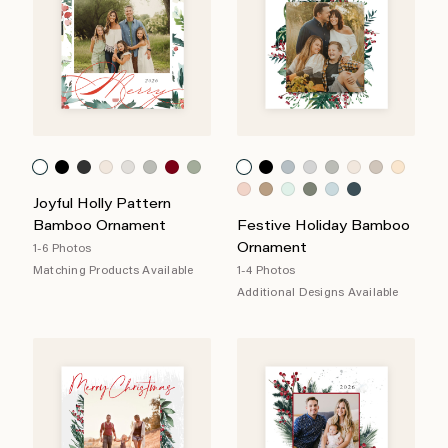
Joyful Holly Pattern
Bamboo Ornament
Festive Holiday Bamboo
Ornament
1-6 Photos
Matching Products Available
1-4 Photos
Additional Designs Available