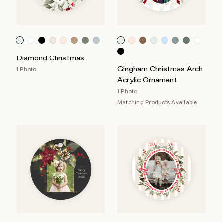
Diamond Christmas
Gingham Christmas Arch
1 Photo
Acrylic Ornament
1 Photo
Matching Products Available