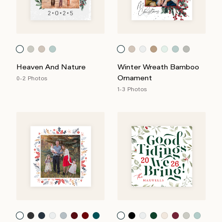
Heaven And Nature
Winter Wreath Bamboo
Ornament
0-2 Photos
1-3 Photos