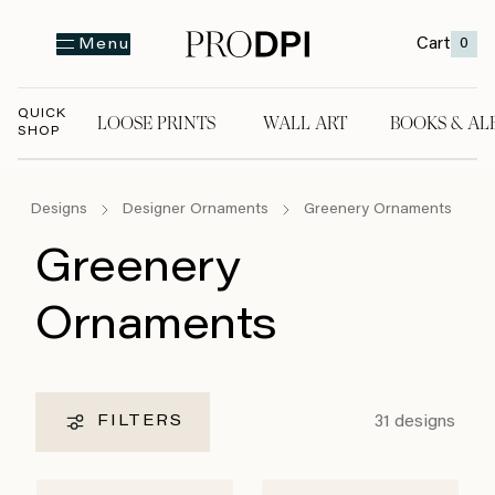
Cart
0
Menu
QUICK
LOOSE PRINTS
WALL ART
BOOKS & AL
SHOP
LOOSE PRINTS
WALL ART
BOOKS & A
Designs
Designer Ornaments
Greenery Ornaments
Greenery
Ornaments
31
designs
FILTERS