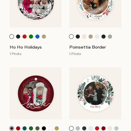
Ho Ho Holidays
Poinsettia Border
1 Photo
1 Photo