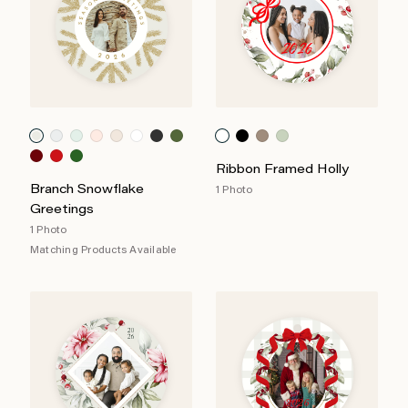
Ribbon Framed Holly
Branch Snowflake
1 Photo
Greetings
1 Photo
Matching Products Available