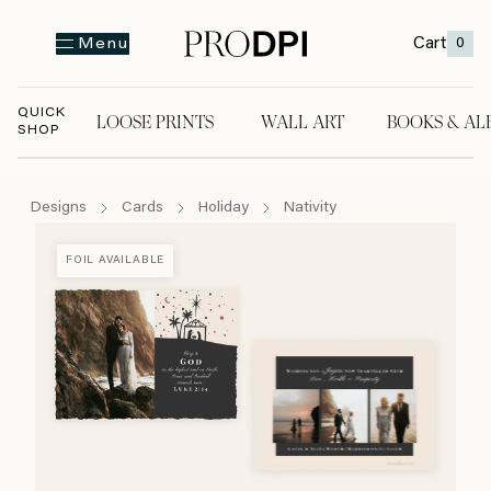
Cart
0
Menu
QUICK
LOOSE PRINTS
WALL ART
BOOKS & AL
SHOP
LOOSE PRINTS
WALL ART
BOOKS & A
Designs
Cards
Holiday
Nativity
FOIL AVAILABLE