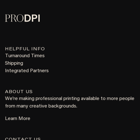
HELPFUL INFO
Turnaround Times
Shipping
Integrated Partners
ABOUT US
We're making professional printing available to more people
from many creative backgrounds.
Learn More