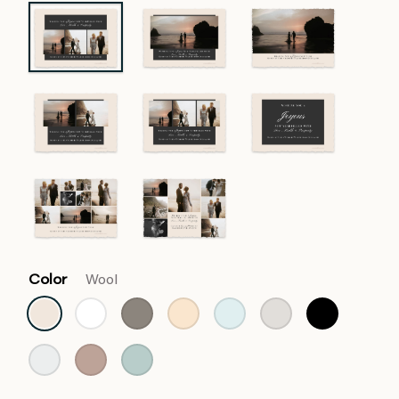
Color
Wool