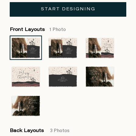
START DESIGNING
Front Layouts
1 Photo
Back Layouts
3 Photos