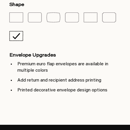
Shape
Envelope Upgrades
Premium euro flap envelopes are available in
multiple colors
Add return and recipient address printing
Printed decorative envelope design options