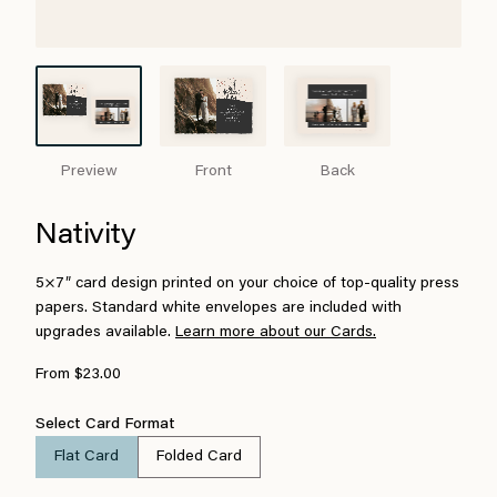
Preview
Front
Back
Nativity
5×7″ card design printed on your choice of top-quality press
papers. Standard white envelopes are included with
upgrades available.
Learn more about our Cards.
From $23.00
Select Card Format
Flat Card
Folded Card