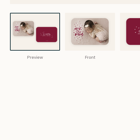
Preview
Front