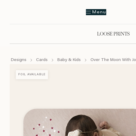
Menu
LOOSE PRINTS
Designs
Cards
Baby & Kids
Over The Moon With Jo
FOIL AVAILABLE