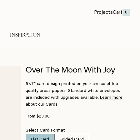
Projects
Cart
0
INSPIRATION
Over The Moon With Joy
5×7″ card design printed on your choice of top-
quality press papers. Standard white envelopes
are included with upgrades available.
Learn more
about our Cards.
From $23.00
Select Card Format
Flat Card
Folded Card