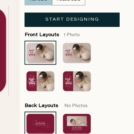
START DESIGNING
Front Layouts
1 Photo
Back Layouts
No Photos