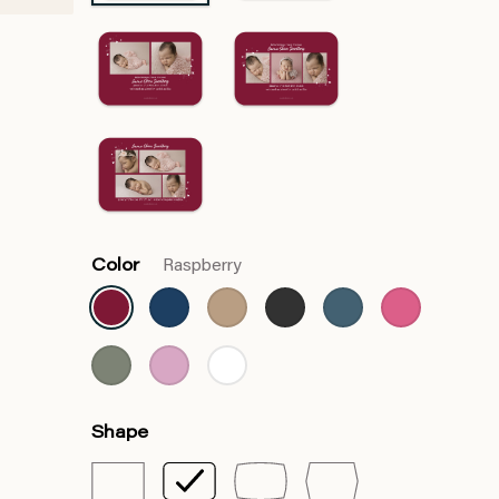
Color
Raspberry
Shape