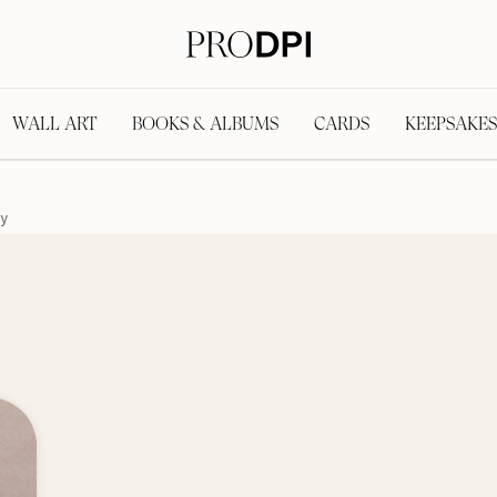
WALL ART
BOOKS & ALBUMS
CARDS
KEEPSAKES
y