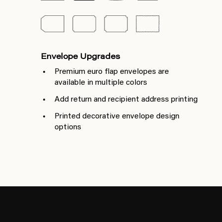
Envelope Upgrades
Premium euro flap envelopes are
available in multiple colors
Add return and recipient address printing
Printed decorative envelope design
options