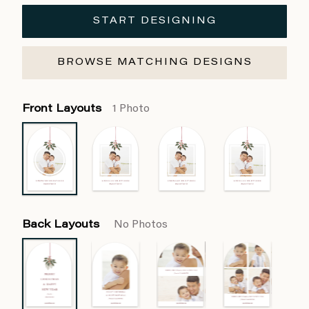
START DESIGNING
BROWSE MATCHING DESIGNS
Front Layouts
1 Photo
Back Layouts
No Photos