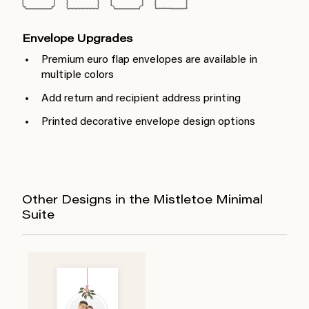
Envelope Upgrades
Premium euro flap envelopes are available in
multiple colors
Add return and recipient address printing
Printed decorative envelope design options
Other Designs in the Mistletoe Minimal
Suite