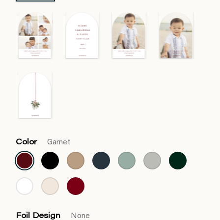
Color
Garnet
Foil Design
None