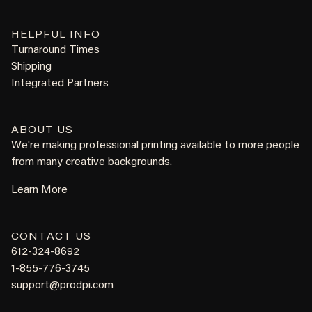
HELPFUL INFO
Turnaround Times
Shipping
Integrated Partners
ABOUT US
We're making professional printing available to more people
from many creative backgrounds.
Learn More
CONTACT US
612-324-8692
1-855-776-3745
support@prodpi.com