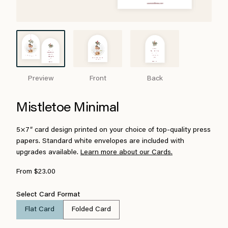
Preview
Front
Back
Mistletoe Minimal
5×7″ card design printed on your choice of top-quality press
papers. Standard white envelopes are included with
upgrades available.
Learn more about our Cards.
From $23.00
Select Card Format
Flat Card
Folded Card