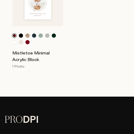
Mistletoe Minimal
Acrylic Block
1 Photo