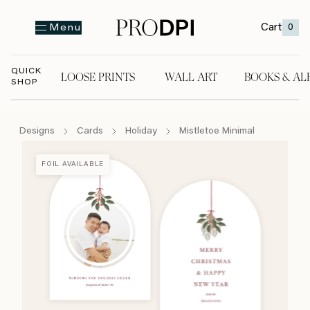
Cart
0
Menu
QUICK
LOOSE PRINTS
WALL ART
BOOKS & AL
SHOP
LOOSE PRINTS
WALL ART
BOOKS & A
Designs
Cards
Holiday
Mistletoe Minimal
FOIL AVAILABLE