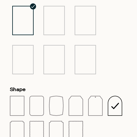
Shape