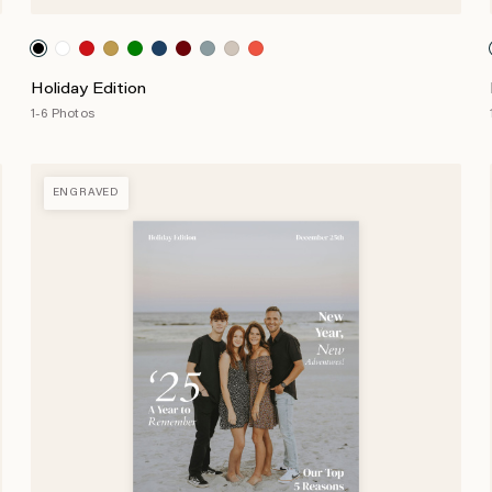
Holiday Edition
1-6 Photos
ENGRAVED