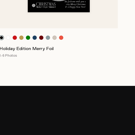
Holiday Edition Merry Foil
1-6 Photos