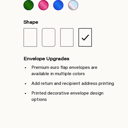
Shape
Envelope Upgrades
Premium euro flap envelopes are
available in multiple colors
Add return and recipient address printing
Printed decorative envelope design
options