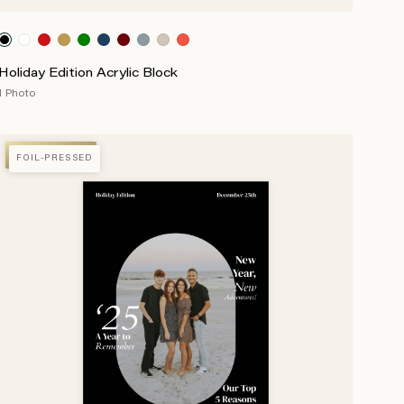
Holiday Edition Acrylic Block
1 Photo
FOIL-PRESSED
FOIL-PRESSED