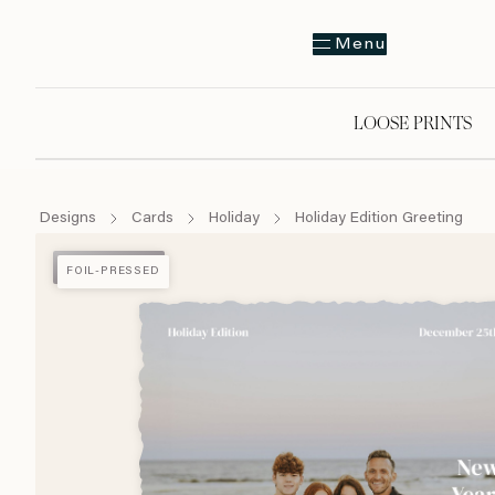
Menu
LOOSE PRINTS
Designs
Cards
Holiday
Holiday Edition Greeting
FOIL-PRESSED
FOIL-PRESSED