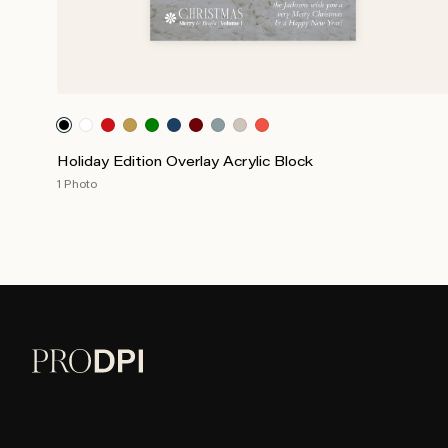
Holiday Edition Overlay Acrylic Block
1 Photo