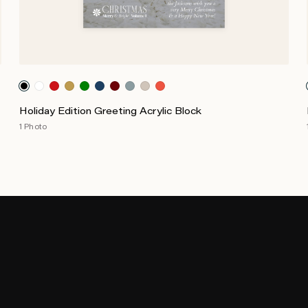
Holiday Edition Greeting Acrylic Block
1 Photo