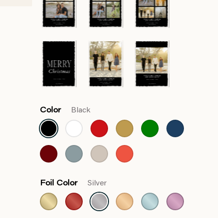
Color
Black
Foil Color
Silver