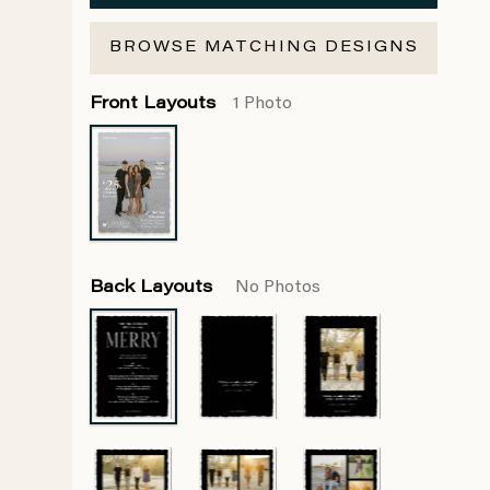
BROWSE MATCHING DESIGNS
Front Layouts
1 Photo
Back Layouts
No Photos