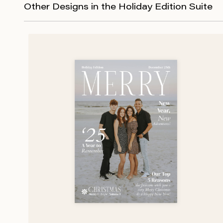
Other Designs in the Holiday Edition Suite