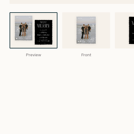
Preview
Front