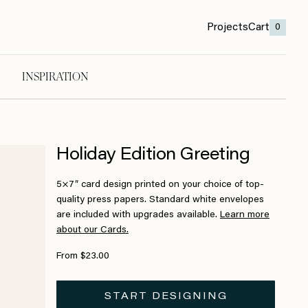
Projects
Cart
0
INSPIRATION
Holiday Edition Greeting
5×7″ card design printed on your choice of top-
quality press papers. Standard white envelopes
are included with upgrades available.
Learn more
about our Cards.
From $23.00
START DESIGNING