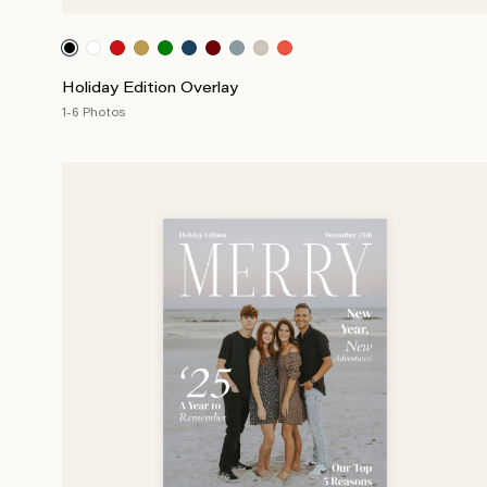
Holiday Edition Overlay
1-6 Photos