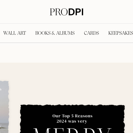
WALL ART
BOOKS & ALBUMS
CARDS
KEEPSAKES