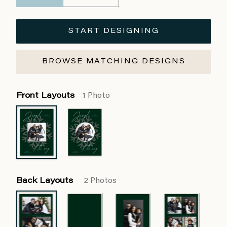
START DESIGNING
BROWSE MATCHING DESIGNS
Front Layouts
1 Photo
Back Layouts
2 Photos