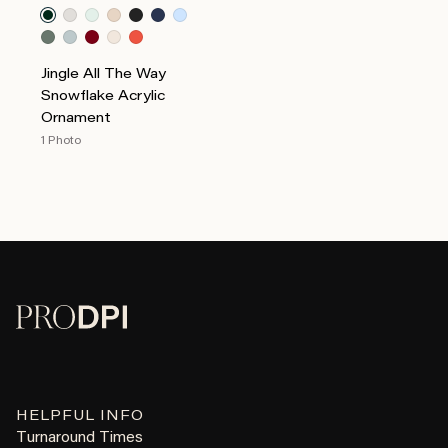
Jingle All The Way
Snowflake Acrylic
Ornament
1 Photo
HELPFUL INFO
Turnaround Times