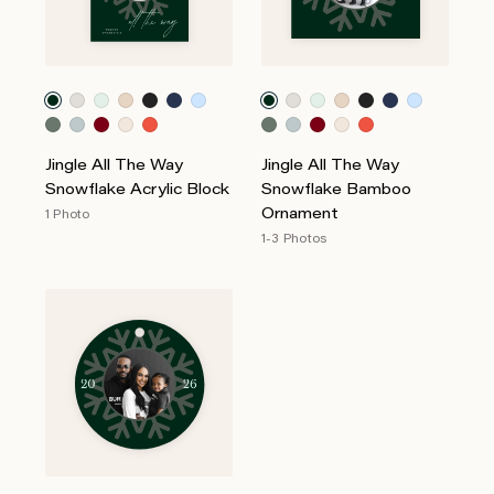
Jingle All The Way
Jingle All The Way
Snowflake Acrylic Block
Snowflake Bamboo
Ornament
1 Photo
1-3 Photos