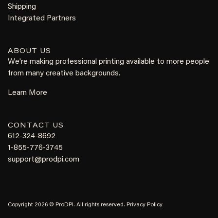
Shipping
Integrated Partners
ABOUT US
We're making professional printing available to more people
from many creative backgrounds.
Learn More
CONTACT US
612-324-8692
1-855-776-3745
support@prodpi.com
Copyright 2026 © ProDPI. All rights reserved.
Privacy Policy