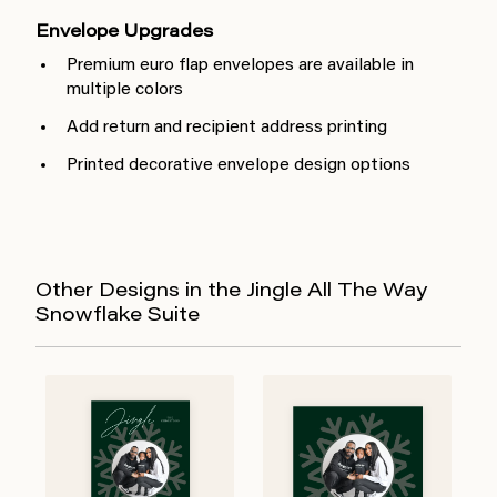
Envelope Upgrades
Premium euro flap envelopes are available in
multiple colors
Add return and recipient address printing
Printed decorative envelope design options
Other Designs in the Jingle All The Way
Snowflake Suite