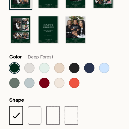
Color
Deep Forest
Shape