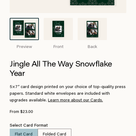
Preview
Front
Back
Jingle All The Way Snowflake
Year
5×7″ card design printed on your choice of top-quality press
papers. Standard white envelopes are included with
upgrades available.
Learn more about our Cards.
From $23.00
Select Card Format
Flat Card
Folded Card