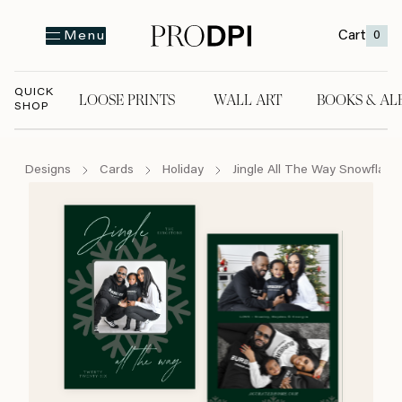
Cart
0
Menu
QUICK
LOOSE PRINTS
WALL ART
BOOKS & AL
SHOP
LOOSE PRINTS
WALL ART
BOOKS & A
Designs
Cards
Holiday
Jingle All The Way Snowflake