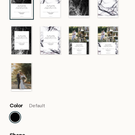
Color
Default