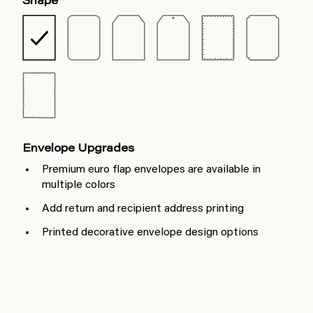
Shape
Envelope Upgrades
Premium euro flap envelopes are available in
multiple colors
Add return and recipient address printing
Printed decorative envelope design options