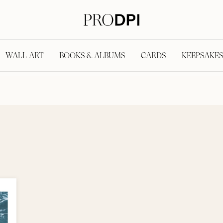
WALL ART
BOOKS & ALBUMS
CARDS
KEEPSAKES