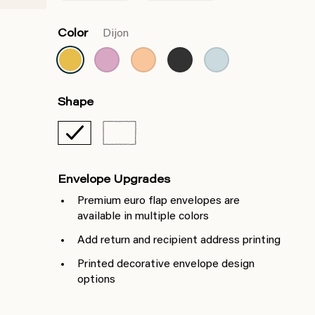
Color
Dijon
Shape
Envelope Upgrades
Premium euro flap envelopes are
available in multiple colors
Add return and recipient address printing
Printed decorative envelope design
options