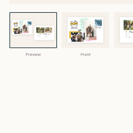
Preview
Front