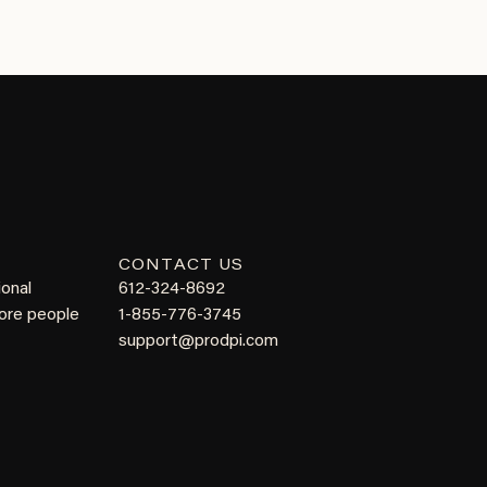
CONTACT US
ional
612-324-8692
more people
1-855-776-3745
support@prodpi.com