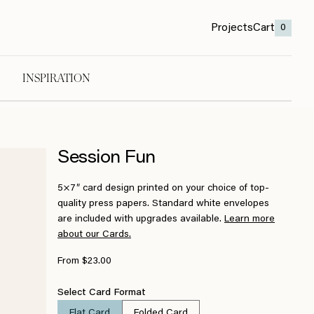
Projects
Cart
0
INSPIRATION
Session Fun
5×7″ card design printed on your choice of top-
quality press papers. Standard white envelopes
are included with upgrades available.
Learn more
about our Cards.
From $23.00
Select Card Format
Flat Card
Folded Card