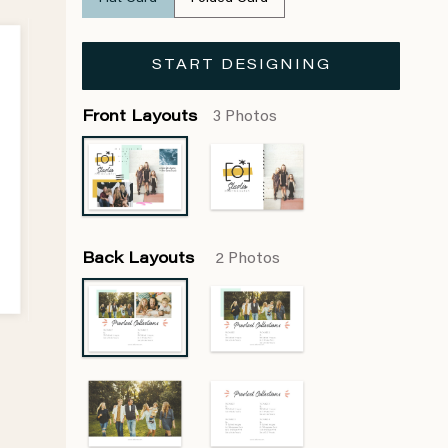
START DESIGNING
Front Layouts
3 Photos
Back Layouts
2 Photos