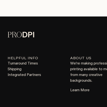
HELPFUL INFO
ABOUT US
Turnaround Times
We're making profess
Shipping
printing available to 
Integrated Partners
from many creative
backgrounds.
Learn More