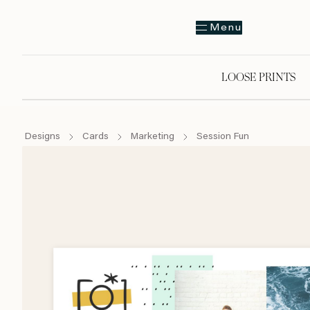
Menu
LOOSE PRINTS
Designs
Cards
Marketing
Session Fun