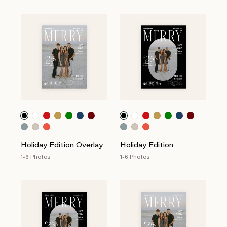
Holiday Edition Overlay
Holiday Edition
1-6 Photos
1-6 Photos