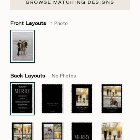
BROWSE MATCHING DESIGNS
Front Layouts
1 Photo
Back Layouts
No Photos