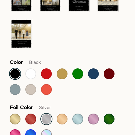
Color
Black
Foil Color
Silver