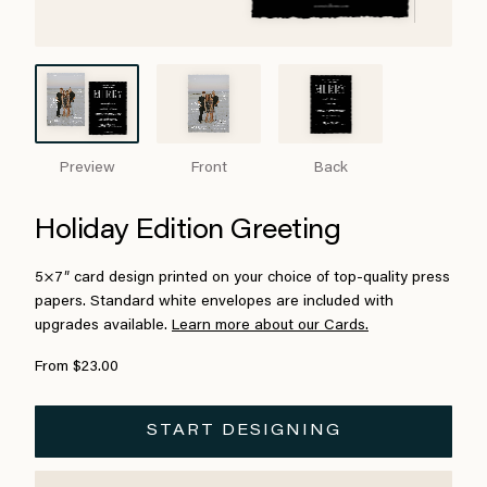
Preview
Front
Back
Holiday Edition Greeting
5×7″ card design printed on your choice of top-quality press
papers. Standard white envelopes are included with
upgrades available.
Learn more about our Cards.
From $23.00
START DESIGNING