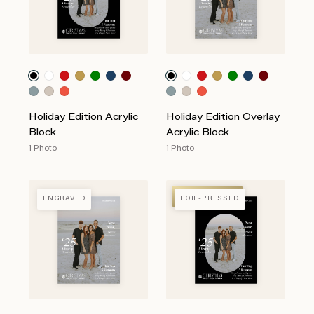
Holiday Edition Acrylic
Holiday Edition Overlay
Block
Acrylic Block
1 Photo
1 Photo
FOIL-PRESSED
ENGRAVED
FOIL-PRESSED