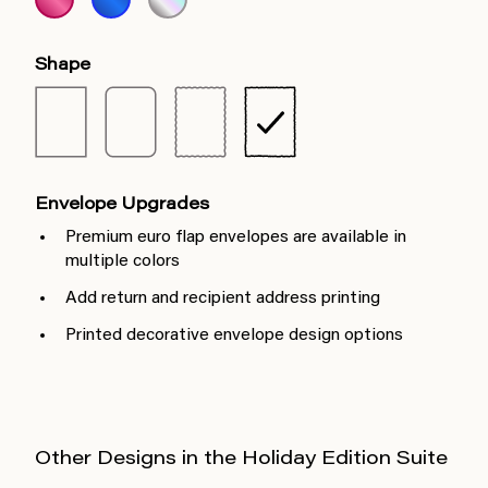
Shape
Envelope Upgrades
Premium euro flap envelopes are available in
multiple colors
Add return and recipient address printing
Printed decorative envelope design options
Other Designs in the Holiday Edition Suite