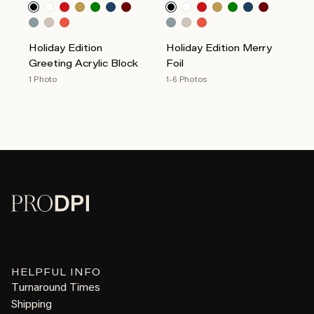
Holiday Edition
Holiday Edition Merry
Greeting Acrylic Block
Foil
1 Photo
1-6 Photos
HELPFUL INFO
Turnaround Times
Shipping