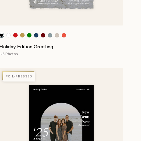
Holiday Edition Greeting
1-6 Photos
FOIL-PRESSED
FOIL-PRESSED