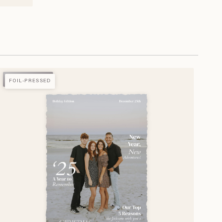
FOIL-PRESSED
FOIL-PRESSED