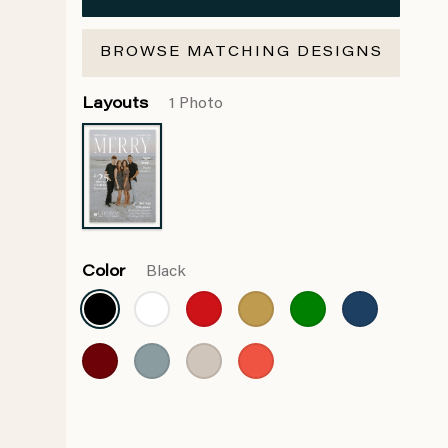
BROWSE MATCHING DESIGNS
Layouts
1 Photo
Color
Black