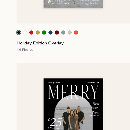
Holiday Edition Overlay
1-6 Photos