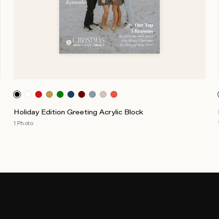
Holiday Edition Greeting Acrylic Block
1 Photo