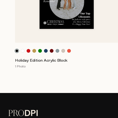
Holiday Edition Acrylic Block
1 Photo