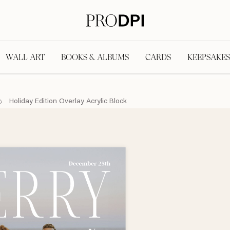
WALL ART
BOOKS & ALBUMS
CARDS
KEEPSAKES
Holiday Edition Overlay Acrylic Block