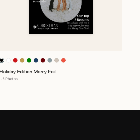
Holiday Edition Merry Foil
1-6 Photos