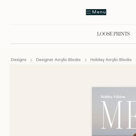
Menu
LOOSE PRINTS
Designs
Designer Acrylic Blocks
Holiday Acrylic Blocks