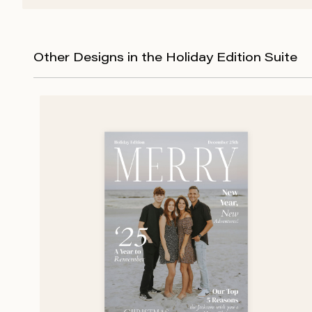
Other Designs in the Holiday Edition Suite