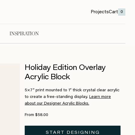
Projects
Cart
0
INSPIRATION
Holiday Edition Overlay
Acrylic Block
5×7″ print mounted to 1″ thick crystal clear acrylic
to create a free-standing display.
Learn more
about our Designer Acrylic Blocks.
From $58.00
START DESIGNING