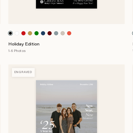
Holiday Edition
1-6 Photos
ENGRAVED