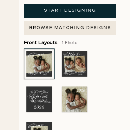
START DESIGNING
BROWSE MATCHING DESIGNS
Front Layouts
1 Photo