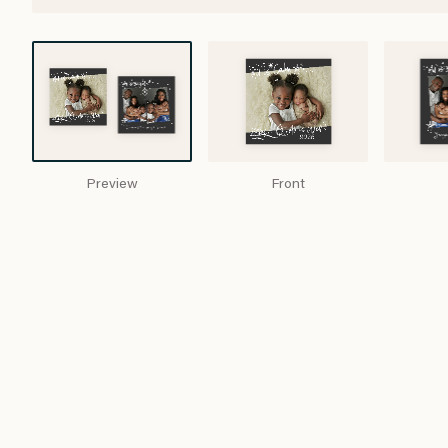
Preview
Front