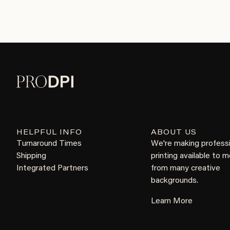
HELPFUL INFO
ABOUT US
Turnaround Times
We're making profess
Shipping
printing available to 
Integrated Partners
from many creative
backgrounds.
Learn More