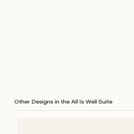
Other Designs in the All Is Well Suite