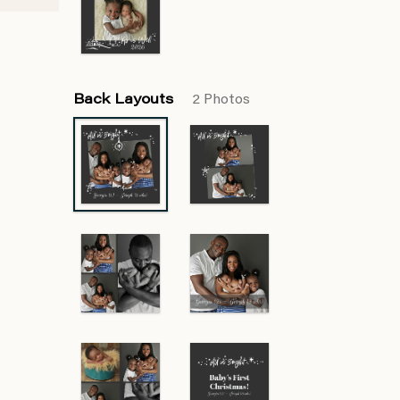
Back Layouts
2 Photos