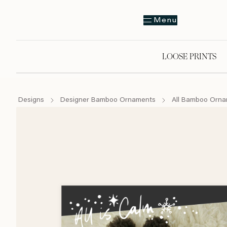
Menu
LOOSE PRINTS
Designs
Designer Bamboo Ornaments
All Bamboo Orn