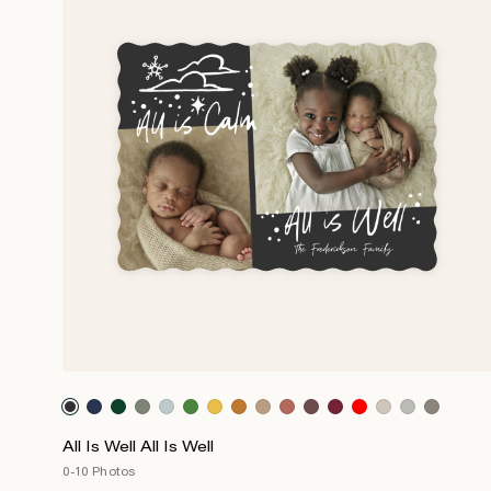
All Is Well All Is Well
0-10 Photos