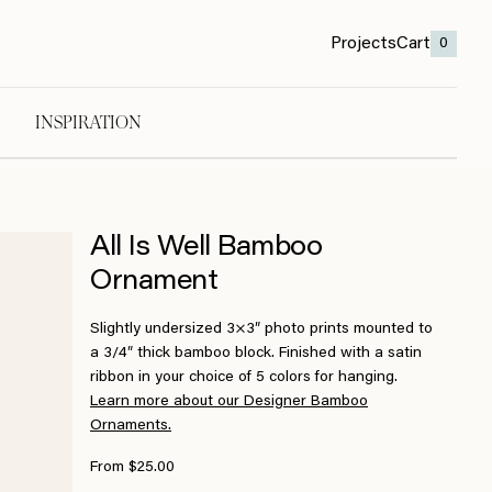
Projects
Cart
0
INSPIRATION
All Is Well Bamboo
Ornament
Slightly undersized 3×3″ photo prints mounted to
a 3/4″ thick bamboo block. Finished with a satin
ribbon in your choice of 5 colors for hanging.
Learn more about our Designer Bamboo
Ornaments.
From $25.00