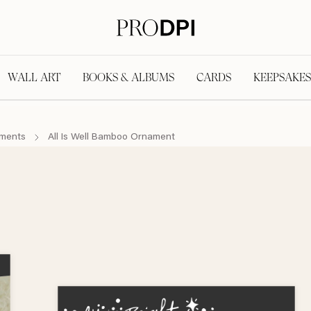
WALL ART
BOOKS & ALBUMS
CARDS
KEEPSAKES
aments
All Is Well Bamboo Ornament