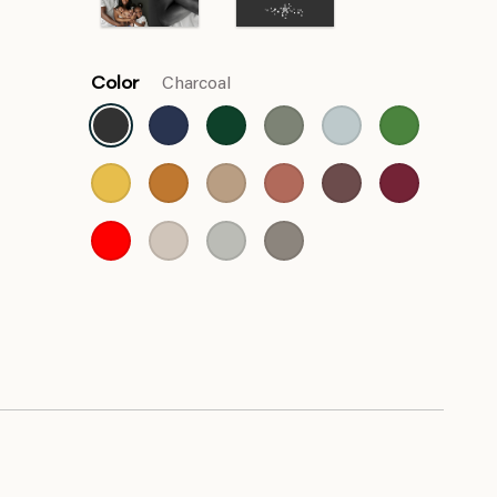
Color
Charcoal