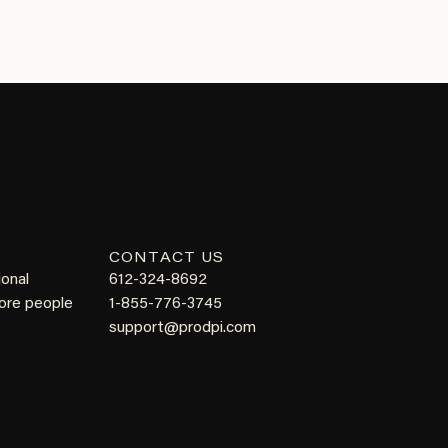
CONTACT US
ional
612-324-8692
more people
1-855-776-3745
support@prodpi.com