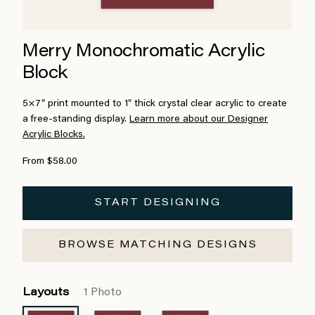
Merry Monochromatic Acrylic
Block
5×7″ print mounted to 1″ thick crystal clear acrylic to create
a free-standing display.
Learn more about our Designer
Acrylic Blocks.
From $58.00
START DESIGNING
BROWSE MATCHING DESIGNS
Layouts
1 Photo