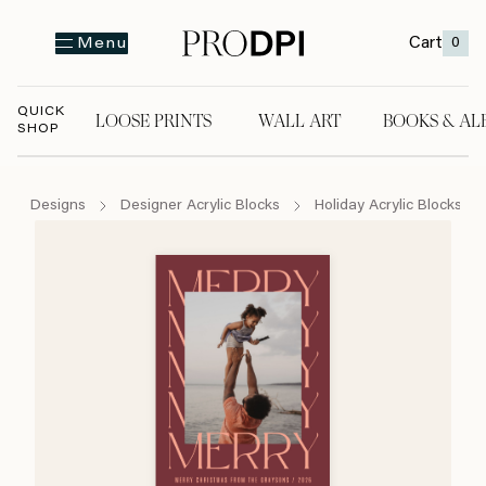
Cart
0
Menu
QUICK
LOOSE PRINTS
WALL ART
BOOKS & AL
SHOP
LOOSE PRINTS
WALL ART
BOOKS & A
Designs
Designer Acrylic Blocks
Holiday Acrylic Blocks