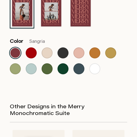
Color
Sangria
Other Designs in the Merry
Monochromatic Suite