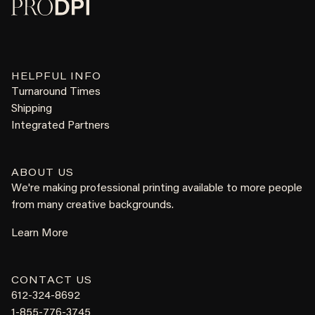
HELPFUL INFO
Turnaround Times
Shipping
Integrated Partners
ABOUT US
We're making professional printing available to more people
from many creative backgrounds.
Learn More
CONTACT US
612-324-8692
1-855-776-3745