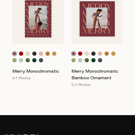
Merry Monochromatic
Merry Monochromatic
Bamboo Ornament
0-7 Photos
0-2 Photos