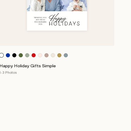
Happy Holiday Gifts Simple
1-3 Photos