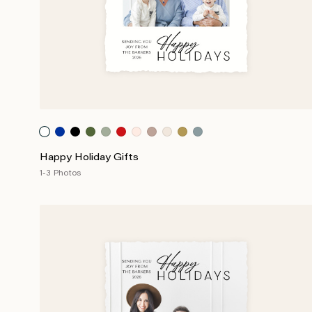
Happy Holiday Gifts
1-3 Photos