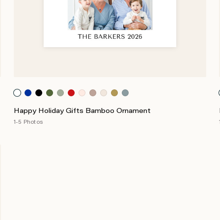
Happy Holiday Gifts Bamboo Ornament
1-5 Photos