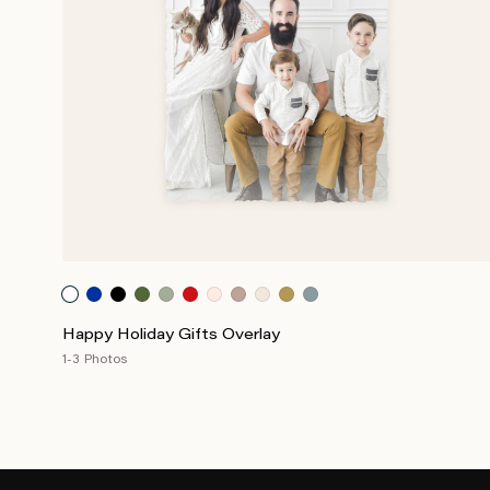
Happy Holiday Gifts Overlay
1-3 Photos