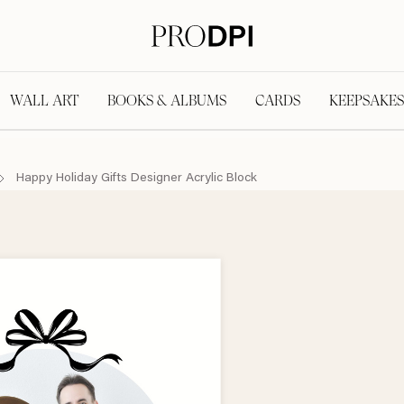
WALL ART
BOOKS & ALBUMS
CARDS
KEEPSAKES
Happy Holiday Gifts Designer Acrylic Block