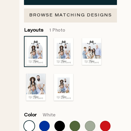
BROWSE MATCHING DESIGNS
Layouts
1 Photo
Color
White