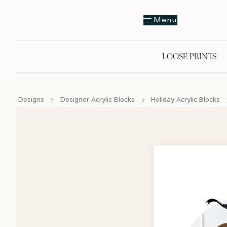
Menu
LOOSE PRINTS
Designs
Designer Acrylic Blocks
Holiday Acrylic Blocks