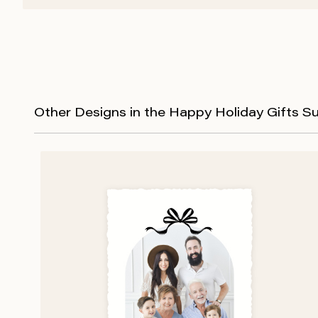
Other Designs in the Happy Holiday Gifts Su