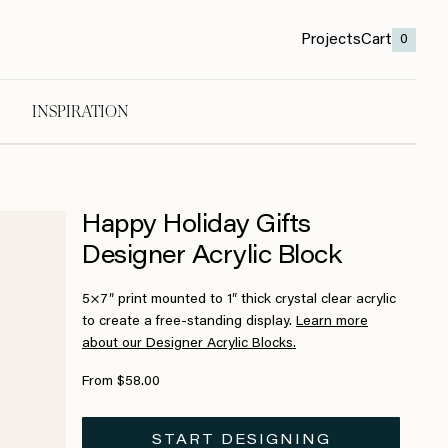
Projects
Cart
0
INSPIRATION
Happy Holiday Gifts
Designer Acrylic Block
5×7″ print mounted to 1″ thick crystal clear acrylic
to create a free-standing display.
Learn more
about our Designer Acrylic Blocks.
From $58.00
START DESIGNING