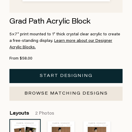
Grad Path Acrylic Block
5×7″ print mounted to 1″ thick crystal clear acrylic to create
a free-standing display.
Learn more about our Designer
Acrylic Blocks.
From $58.00
START DESIGNING
BROWSE MATCHING DESIGNS
Layouts
2 Photos