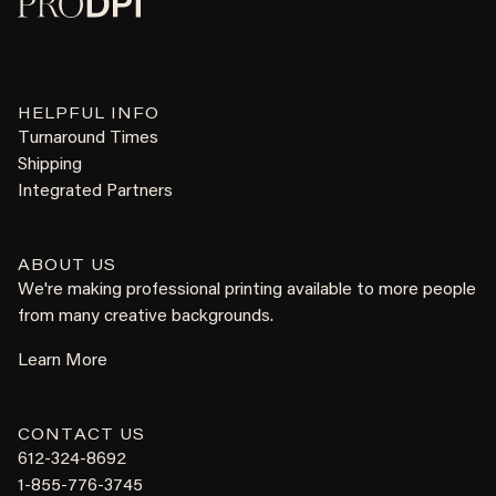
HELPFUL INFO
Turnaround Times
Shipping
Integrated Partners
ABOUT US
We're making professional printing available to more people
from many creative backgrounds.
Learn More
CONTACT US
612-324-8692
1-855-776-3745