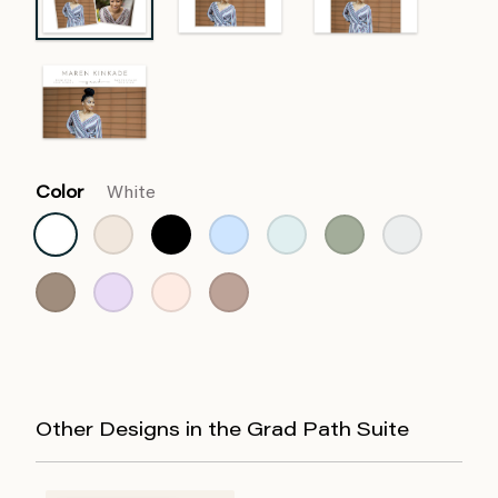
Color
White
Other Designs in the Grad Path Suite