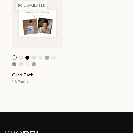
FOIL AVAILABLE
Grad Path
1-6 Photos