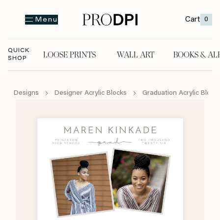
Cart
0
Menu
QUICK
LOOSE PRINTS
WALL ART
BOOKS & AL
SHOP
LOOSE PRINTS
WALL ART
BOOKS & A
Designs
Designer Acrylic Blocks
Graduation Acrylic Block