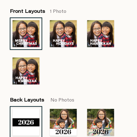
Front Layouts
1 Photo
Back Layouts
No Photos