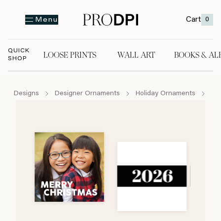
Cart
0
Menu
QUICK
LOOSE PRINTS
WALL ART
BOOKS & AL
SHOP
LOOSE PRINTS
WALL ART
BOOKS & A
Designs
Designer Ornaments
Holiday Ornaments
Lo