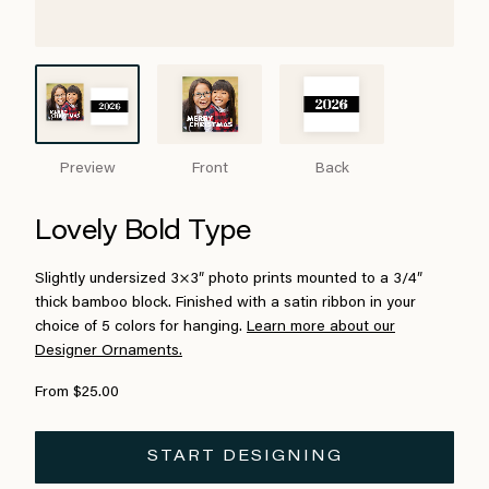
Preview
Front
Back
Lovely Bold Type
Slightly undersized 3×3″ photo prints mounted to a 3/4″
thick bamboo block. Finished with a satin ribbon in your
choice of 5 colors for hanging.
Learn more about our
Designer Ornaments.
From $25.00
START DESIGNING