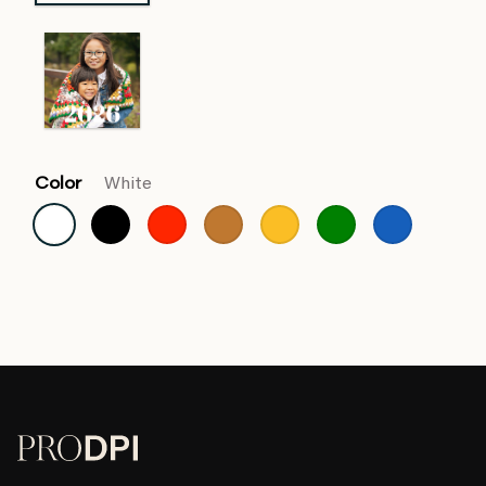
Color
White