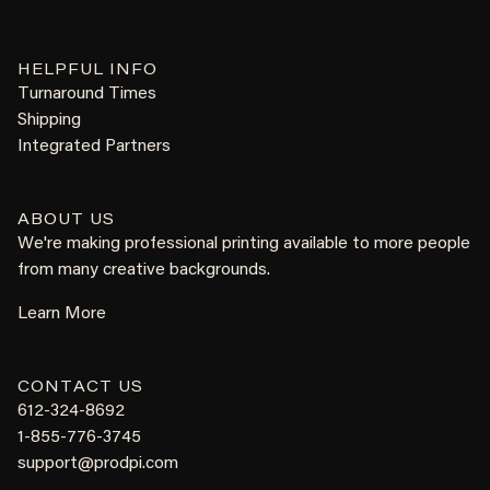
HELPFUL INFO
Turnaround Times
Shipping
Integrated Partners
ABOUT US
We're making professional printing available to more people
from many creative backgrounds.
Learn More
CONTACT US
612-324-8692
1-855-776-3745
support@prodpi.com