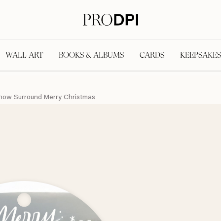
WALL ART
BOOKS & ALBUMS
CARDS
KEEPSAKES
now Surround Merry Christmas