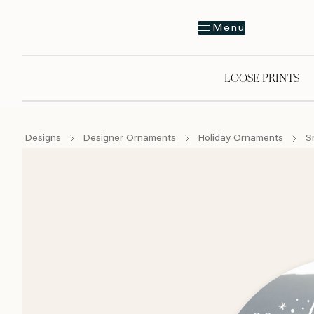
Menu
LOOSE PRINTS
Designs
Designer Ornaments
Holiday Ornaments
S