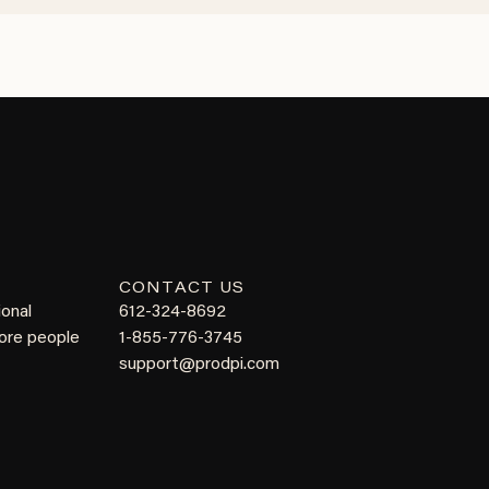
CONTACT US
ional
612-324-8692
more people
1-855-776-3745
support@prodpi.com