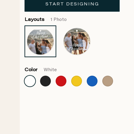
START DESIGNING
Layouts
1 Photo
Color
White