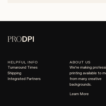
HELPFUL INFO
ABOUT US
Turnaround Times
We're making profess
Shipping
printing available to 
Integrated Partners
from many creative
backgrounds.
Learn More