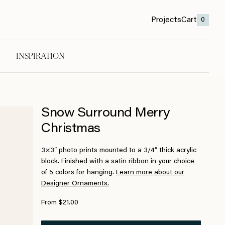
Projects
Cart
0
INSPIRATION
Snow Surround Merry
Christmas
3×3″ photo prints mounted to a 3/4″ thick acrylic
block. Finished with a satin ribbon in your choice
of 5 colors for hanging.
Learn more about our
Designer Ornaments.
From $21.00