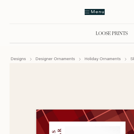
Menu
LOOSE PRINTS
Designs
Designer Ornaments
Holiday Ornaments
S