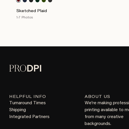
Sketched Plaid
1-7 Photos
HELPFUL INFO
ABOUT US
Turnaround Times
We're making profess
Shipping
printing available to 
Integrated Partners
from many creative
backgrounds.