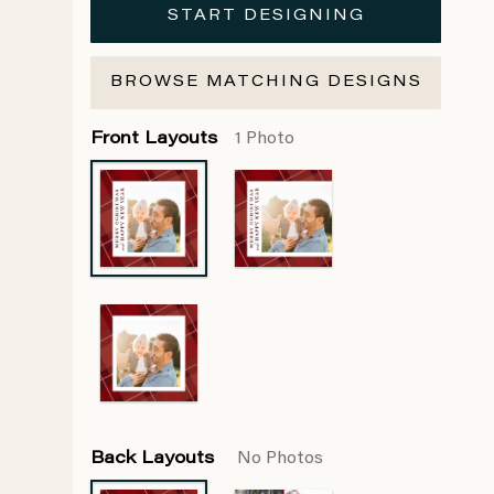
START DESIGNING
BROWSE MATCHING DESIGNS
Front Layouts
1 Photo
Back Layouts
No Photos