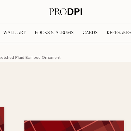
WALL ART
BOOKS & ALBUMS
CARDS
KEEPSAKES
ketched Plaid Bamboo Ornament