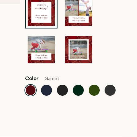
Color
Garnet