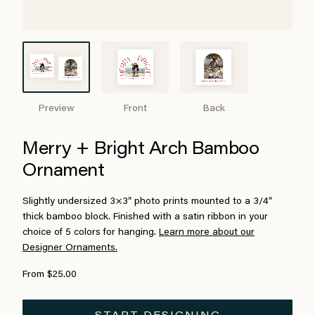
Preview
Front
Back
Merry + Bright Arch Bamboo
Ornament
Slightly undersized 3×3″ photo prints mounted to a 3/4″
thick bamboo block. Finished with a satin ribbon in your
choice of 5 colors for hanging.
Learn more about our
Designer Ornaments.
From $25.00