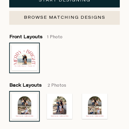
START DESIGNING
BROWSE MATCHING DESIGNS
Front Layouts
1 Photo
Back Layouts
2 Photos