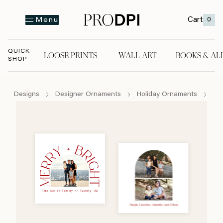
Cart
0
Menu
QUICK
LOOSE PRINTS
WALL ART
BOOKS & AL
SHOP
LOOSE PRINTS
WALL ART
BOOKS & A
Designs
Designer Ornaments
Holiday Ornaments
Me