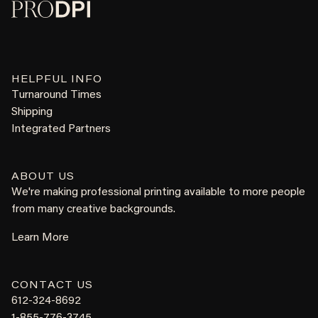
HELPFUL INFO
Turnaround Times
Shipping
Integrated Partners
ABOUT US
We're making professional printing available to more people
from many creative backgrounds.
Learn More
CONTACT US
612-324-8692