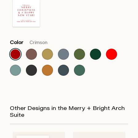
Color
Crimson
Other Designs in the Merry + Bright Arch
Suite