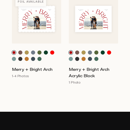
FOIL AVAILABLE
Merry + Bright Arch
Merry + Bright Arch
Acrylic Block
1-4 Photos
1 Photo