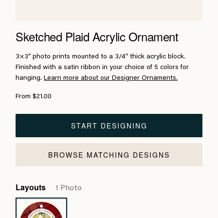
Sketched Plaid Acrylic Ornament
3×3″ photo prints mounted to a 3/4″ thick acrylic block.
Finished with a satin ribbon in your choice of 5 colors for
hanging.
Learn more about our Designer Ornaments.
From $21.00
START DESIGNING
BROWSE MATCHING DESIGNS
Layouts
1 Photo