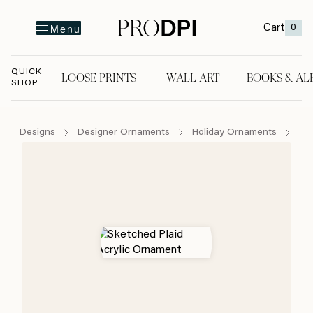
Cart
0
Menu
QUICK
LOOSE PRINTS
WALL ART
BOOKS & AL
SHOP
LOOSE PRINTS
WALL ART
BOOKS & A
Designs
Designer Ornaments
Holiday Ornaments
Sk