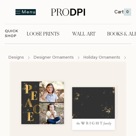
Cart
0
Menu
QUICK
LOOSE PRINTS
WALL ART
BOOKS & AL
SHOP
LOOSE PRINTS
WALL ART
BOOKS & A
Designs
Designer Ornaments
Holiday Ornaments
Pe