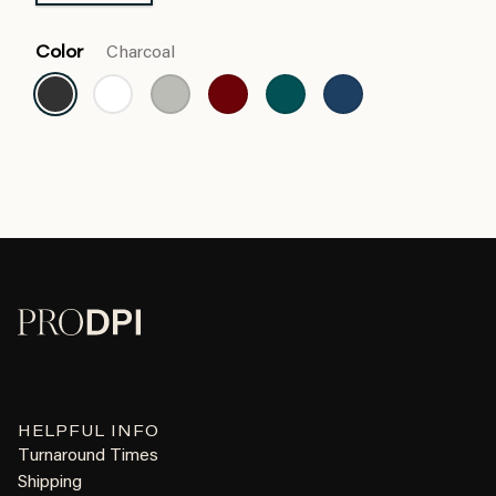
Color
Charcoal
HELPFUL INFO
Turnaround Times
Shipping