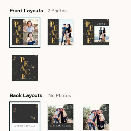
Front Layouts
2 Photos
Back Layouts
No Photos