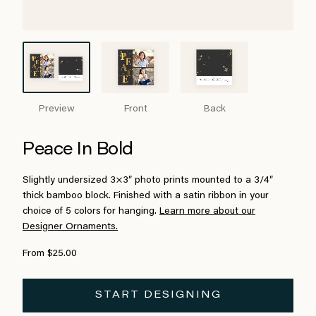
Preview
Front
Back
Peace In Bold
Slightly undersized 3×3″ photo prints mounted to a 3/4″
thick bamboo block. Finished with a satin ribbon in your
choice of 5 colors for hanging.
Learn more about our
Designer Ornaments.
From $25.00
START DESIGNING