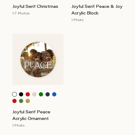
Joyful Serif Christmas
Joyful Serif Peace & Joy
Acrylic Block
1-7 Photos
1 Photo
Joyful Serif Peace
Acrylic Ornament
1 Photo