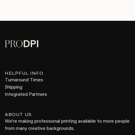
HELPFUL INFO
Turnaround Times
Shipping
Integrated Partners
ABOUT US
We're making professional printing available to more people
from many creative backgrounds.