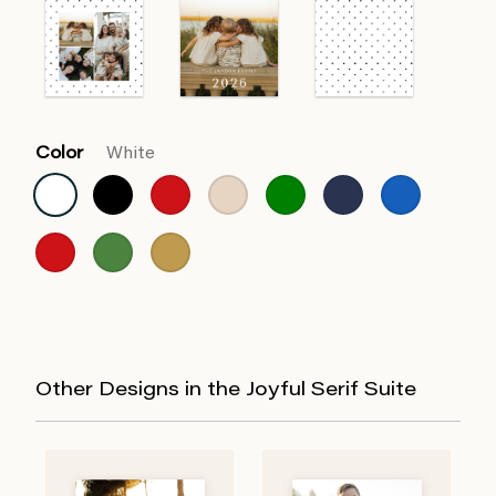
Color
White
Other Designs in the Joyful Serif Suite