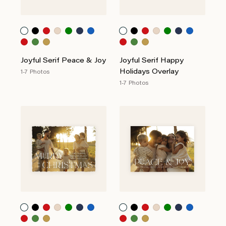
Joyful Serif Peace & Joy
Joyful Serif Happy
Holidays Overlay
1-7 Photos
1-7 Photos