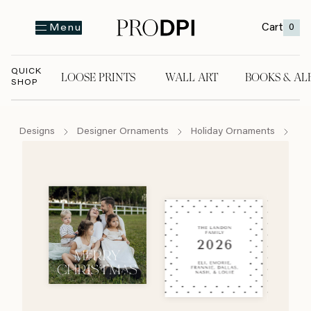
Cart
0
Menu
QUICK
LOOSE PRINTS
WALL ART
BOOKS & AL
SHOP
LOOSE PRINTS
WALL ART
BOOKS & A
Designs
Designer Ornaments
Holiday Ornaments
Jo