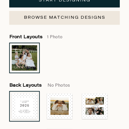
START DESIGNING
BROWSE MATCHING DESIGNS
Front Layouts
1 Photo
Back Layouts
No Photos