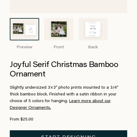
Preview
Front
Back
Joyful Serif Christmas Bamboo
Ornament
Slightly undersized 3×3″ photo prints mounted to a 3/4″
thick bamboo block. Finished with a satin ribbon in your
choice of 5 colors for hanging.
Learn more about our
Designer Ornaments.
From $25.00