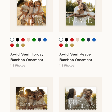
Joyful Serif Holiday
Joyful Serif Peace
Bamboo Ornament
Bamboo Ornament
1-5 Photos
1-5 Photos