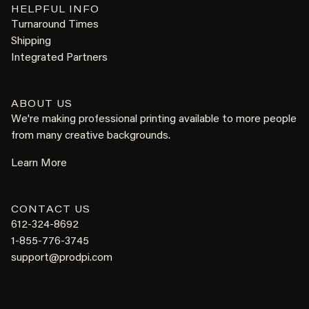
HELPFUL INFO
Turnaround Times
Shipping
Integrated Partners
ABOUT US
We're making professional printing available to more people
from many creative backgrounds.
Learn More
CONTACT US
612-324-8692
1-855-776-3745
support@prodpi.com