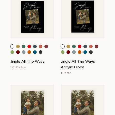
Jingle All The Ways
Jingle All The Ways
Acrylic Block
1-5 Photos
1 Photo