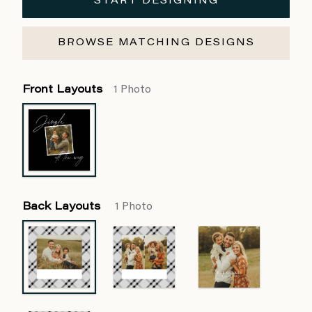
START DESIGNING
BROWSE MATCHING DESIGNS
Front Layouts
1 Photo
Back Layouts
1 Photo