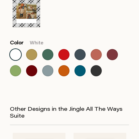
Color
White
Other Designs in the Jingle All The Ways
Suite