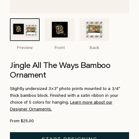
Preview
Front
Back
Jingle All The Ways Bamboo
Ornament
Slightly undersized 3×3″ photo prints mounted to a 3/4″
thick bamboo block. Finished with a satin ribbon in your
choice of 5 colors for hanging.
Learn more about our
Designer Ornaments.
From $25.00