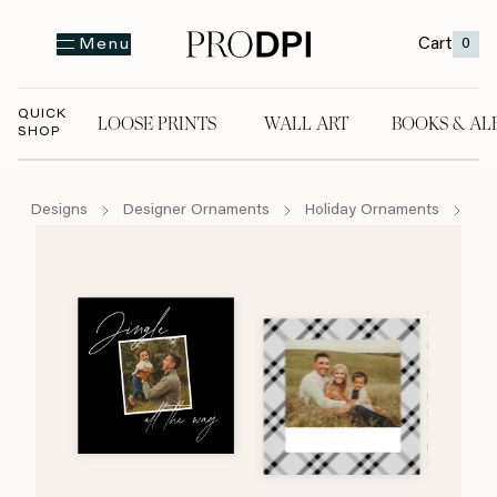
Cart
0
Menu
QUICK
LOOSE PRINTS
WALL ART
BOOKS & AL
SHOP
LOOSE PRINTS
WALL ART
BOOKS & A
Designs
Designer Ornaments
Holiday Ornaments
Ji