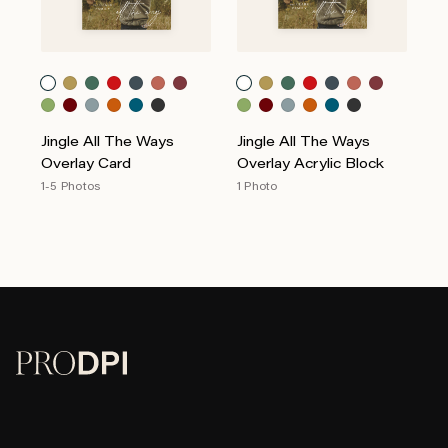
Jingle All The Ways
Jingle All The Ways
Overlay Card
Overlay Acrylic Block
1-5 Photos
1 Photo