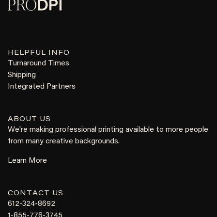
HELPFUL INFO
Turnaround Times
Shipping
Integrated Partners
ABOUT US
We're making professional printing available to more people
from many creative backgrounds.
Learn More
CONTACT US
612-324-8692
1-855-776-3745