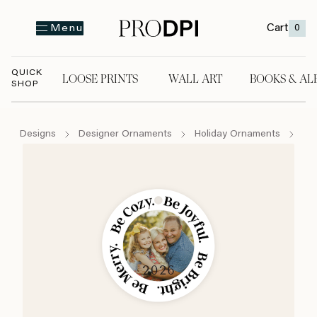
Cart
0
Menu
QUICK
LOOSE PRINTS
WALL ART
BOOKS & AL
SHOP
LOOSE PRINTS
WALL ART
BOOKS & A
Designs
Designer Ornaments
Holiday Ornaments
Be 