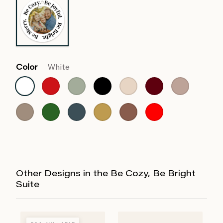
Color
White
Other Designs in the Be Cozy, Be Bright
Suite