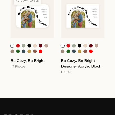
FOIL AVAILABLE
Be Cozy, Be Bright
Be Cozy, Be Bright
Designer Acrylic Block
1-7 Photos
1 Photo