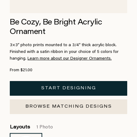
Be Cozy, Be Bright Acrylic
Ornament
3×3″ photo prints mounted to a 3/4″ thick acrylic block.
Finished with a satin ribbon in your choice of 5 colors for
hanging.
Learn more about our Designer Ornaments.
From $21.00
START DESIGNING
BROWSE MATCHING DESIGNS
Layouts
1 Photo