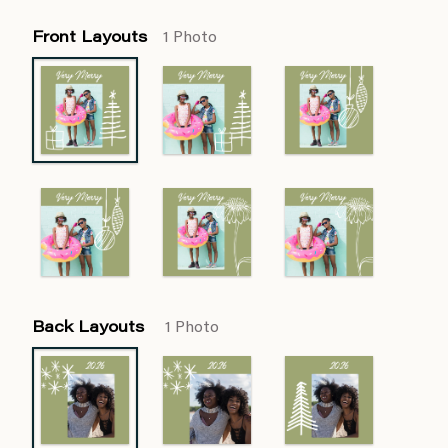
Front Layouts
1 Photo
Back Layouts
1 Photo