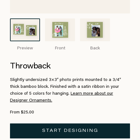
Preview
Front
Back
Throwback
Slightly undersized 3×3″ photo prints mounted to a 3/4″
thick bamboo block. Finished with a satin ribbon in your
choice of 5 colors for hanging.
Learn more about our
Designer Ornaments.
From $25.00
START DESIGNING