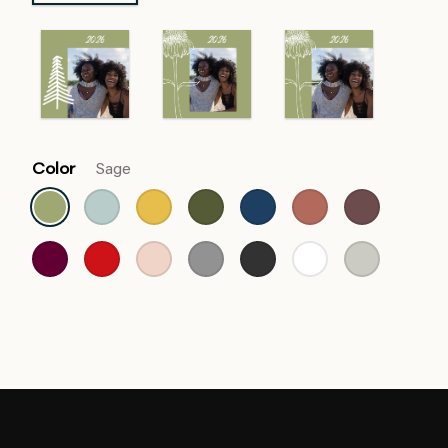
Color
Sage