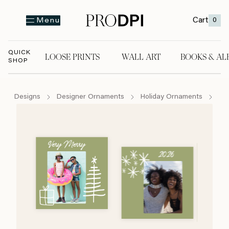
Cart
0
Menu
QUICK
LOOSE PRINTS
WALL ART
BOOKS & AL
SHOP
LOOSE PRINTS
WALL ART
BOOKS & A
Designs
Designer Ornaments
Holiday Ornaments
Th