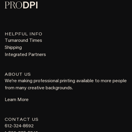
HELPFUL INFO
Turnaround Times
Shipping
Integrated Partners
ABOUT US
We're making professional printing available to more people
from many creative backgrounds.
Learn More
CONTACT US
612-324-8692