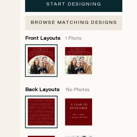
START DESIGNING
BROWSE MATCHING DESIGNS
Front Layouts
1 Photo
Back Layouts
No Photos