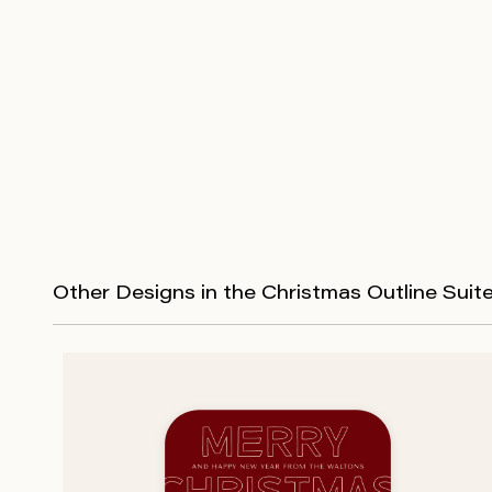
Other Designs in the Christmas Outline Suit