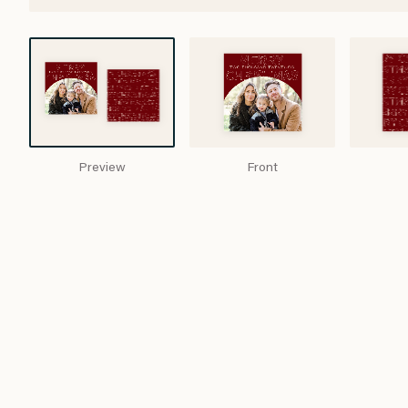
Preview
Front