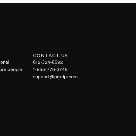
CONTACT US
ional
612-324-8692
more people
1-855-776-3745
support@prodpi.com