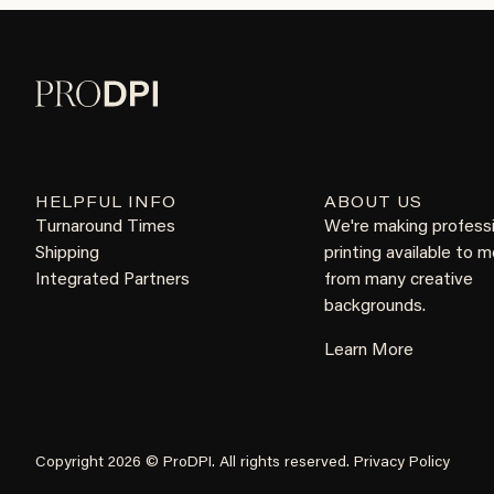
HELPFUL INFO
ABOUT US
Turnaround Times
We're making profess
Shipping
printing available to 
Integrated Partners
from many creative
backgrounds.
Learn More
Copyright 2026 © ProDPI. All rights reserved.
Privacy Policy