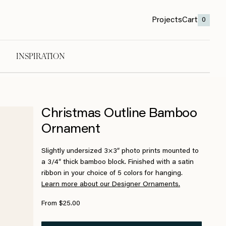
Projects
Cart
0
INSPIRATION
Christmas Outline Bamboo
Ornament
Slightly undersized 3×3″ photo prints mounted to
a 3/4″ thick bamboo block. Finished with a satin
ribbon in your choice of 5 colors for hanging.
Learn more about our Designer Ornaments.
From $25.00