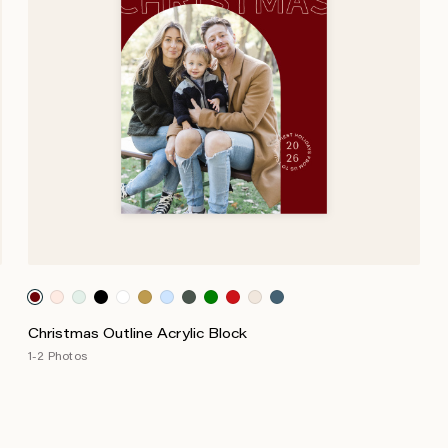
Christmas Outline Acrylic Block
1-2 Photos