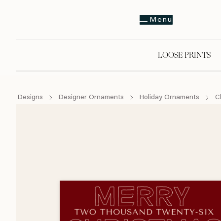
Menu
LOOSE PRINTS
Designs
Designer Ornaments
Holiday Ornaments
C