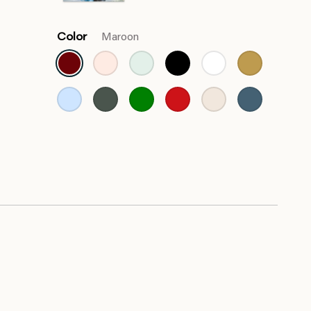
Color
Maroon