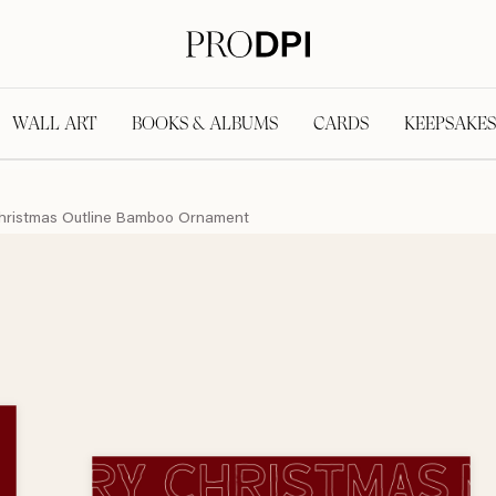
WALL ART
BOOKS & ALBUMS
CARDS
KEEPSAKES
hristmas Outline Bamboo Ornament