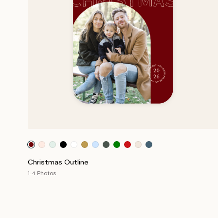
Christmas Outline
1-4 Photos