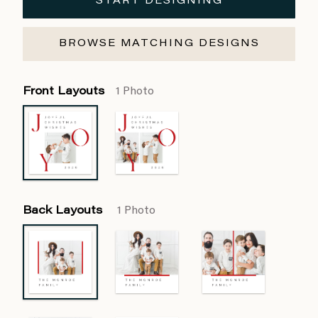
START DESIGNING
BROWSE MATCHING DESIGNS
Front Layouts
1 Photo
Back Layouts
1 Photo