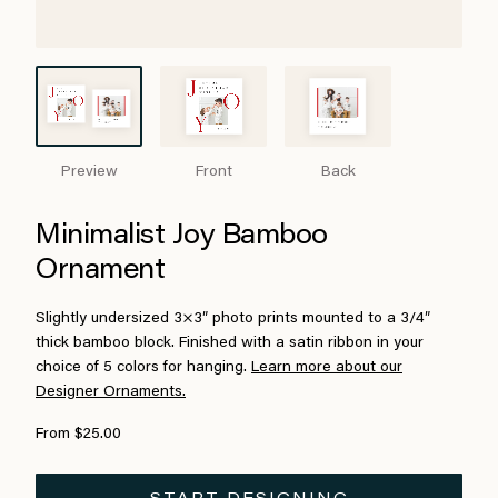
Preview
Front
Back
Minimalist Joy Bamboo
Ornament
Slightly undersized 3×3″ photo prints mounted to a 3/4″
thick bamboo block. Finished with a satin ribbon in your
choice of 5 colors for hanging.
Learn more about our
Designer Ornaments.
From $25.00