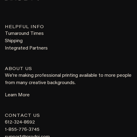
HELPFUL INFO
Turnaround Times
Shipping
Integrated Partners
ABOUT US
We're making professional printing available to more people
from many creative backgrounds.
Learn More
CONTACT US
612-324-8692
1-855-776-3745