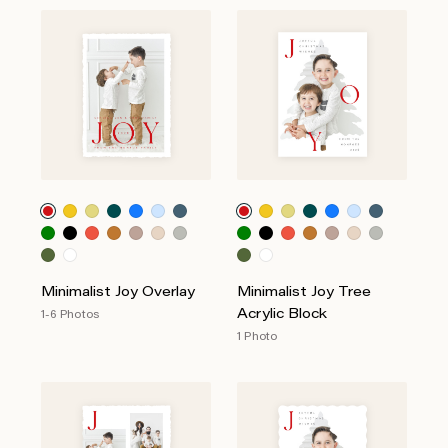
Minimalist Joy Overlay
Minimalist Joy Tree
Acrylic Block
1-6 Photos
1 Photo