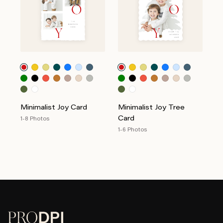
Minimalist Joy Card
Minimalist Joy Tree
Card
1-8 Photos
1-6 Photos