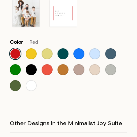
Color
Red
Other Designs in the Minimalist Joy Suite