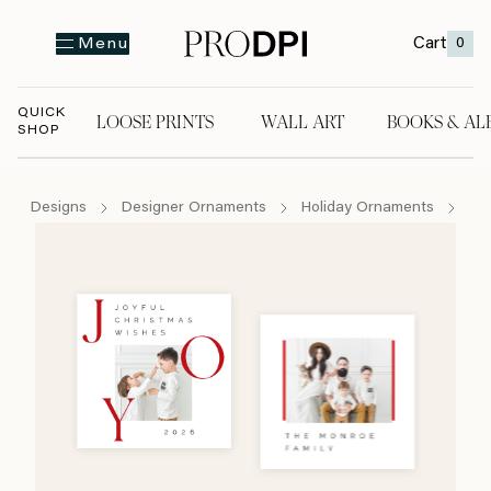
Cart
0
Menu
QUICK
LOOSE PRINTS
WALL ART
BOOKS & AL
SHOP
LOOSE PRINTS
WALL ART
BOOKS & A
Designs
Designer Ornaments
Holiday Ornaments
Mi