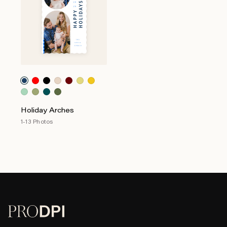
Holiday Arches
1-13 Photos