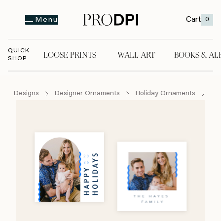
Cart
0
Menu
QUICK
LOOSE PRINTS
WALL ART
BOOKS & AL
SHOP
LOOSE PRINTS
WALL ART
BOOKS & A
Designs
Designer Ornaments
Holiday Ornaments
Ho