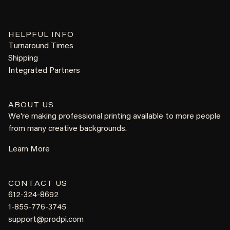
HELPFUL INFO
Turnaround Times
Shipping
Integrated Partners
ABOUT US
We're making professional printing available to more people
from many creative backgrounds.
Learn More
CONTACT US
612-324-8692
1-855-776-3745
support@prodpi.com