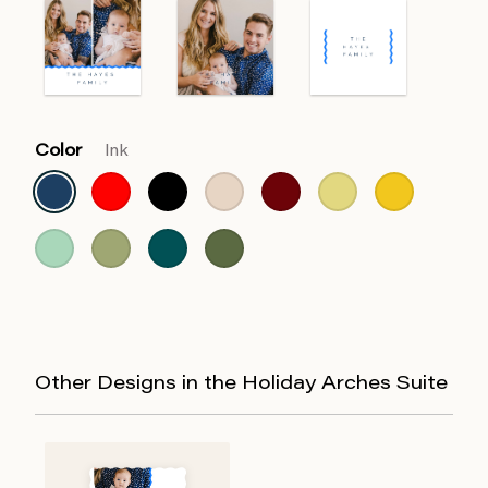
Color
Ink
Other Designs in the Holiday Arches Suite