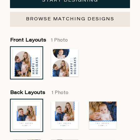
START DESIGNING
BROWSE MATCHING DESIGNS
Front Layouts
1 Photo
Back Layouts
1 Photo