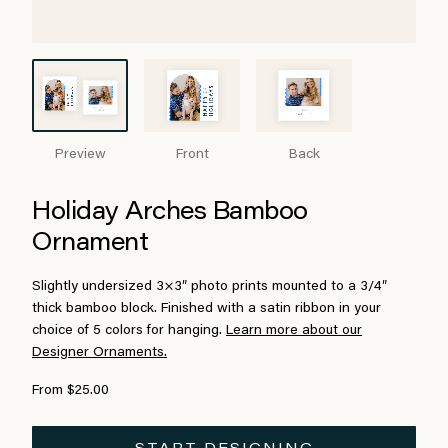
Preview
Front
Back
Holiday Arches Bamboo
Ornament
Slightly undersized 3×3″ photo prints mounted to a 3/4″
thick bamboo block. Finished with a satin ribbon in your
choice of 5 colors for hanging.
Learn more about our
Designer Ornaments.
From $25.00