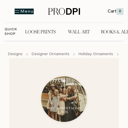
Cart
0
Menu
QUICK
LOOSE PRINTS
WALL ART
BOOKS & AL
SHOP
LOOSE PRINTS
WALL ART
BOOKS & A
Designs
Designer Ornaments
Holiday Ornaments
Si