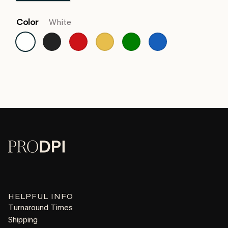
Color
White
HELPFUL INFO
Turnaround Times
Shipping