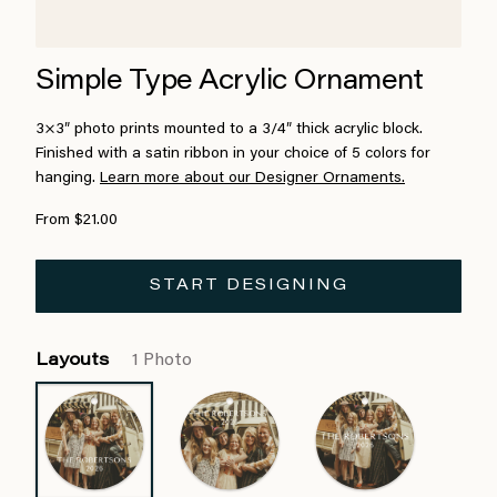
Simple Type Acrylic Ornament
3×3″ photo prints mounted to a 3/4″ thick acrylic block.
Finished with a satin ribbon in your choice of 5 colors for
hanging.
Learn more about our Designer Ornaments.
From $21.00
START DESIGNING
Layouts
1 Photo