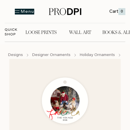
Cart
0
Menu
QUICK
LOOSE PRINTS
WALL ART
BOOKS & AL
SHOP
LOOSE PRINTS
WALL ART
BOOKS & A
Designs
Designer Ornaments
Holiday Ornaments
Fa