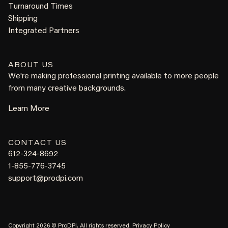
Turnaround Times
Shipping
Integrated Partners
ABOUT US
We're making professional printing available to more people
from many creative backgrounds.
Learn More
CONTACT US
612-324-8692
1-855-776-3745
support@prodpi.com
Copyright 2026 © ProDPI. All rights reserved.
Privacy Policy