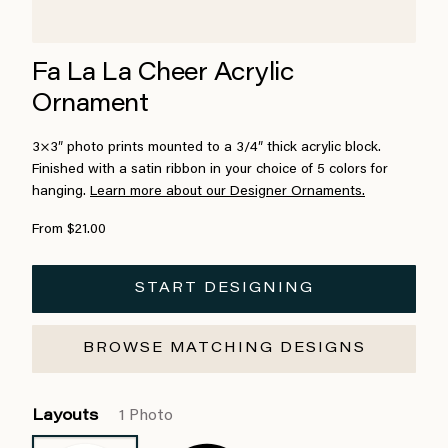
Fa La La Cheer Acrylic
Ornament
3×3″ photo prints mounted to a 3/4″ thick acrylic block.
Finished with a satin ribbon in your choice of 5 colors for
hanging.
Learn more about our Designer Ornaments.
From $21.00
START DESIGNING
BROWSE MATCHING DESIGNS
Layouts
1 Photo