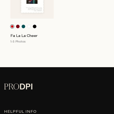
Fa La La Cheer
1-5 Photos
HELPFUL INFO