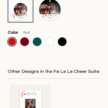
Color
Red
Other Designs in the Fa La La Cheer Suite