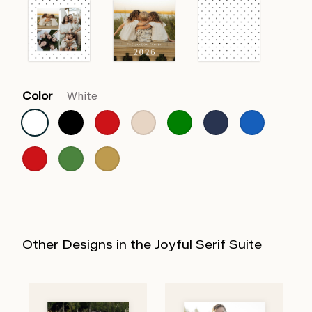
Color
White
Other Designs in the Joyful Serif Suite