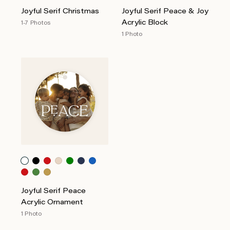
Joyful Serif Christmas
Joyful Serif Peace & Joy
Acrylic Block
1-7 Photos
1 Photo
Joyful Serif Peace
Acrylic Ornament
1 Photo