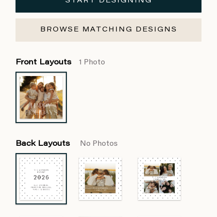
START DESIGNING
BROWSE MATCHING DESIGNS
Front Layouts
1 Photo
Back Layouts
No Photos