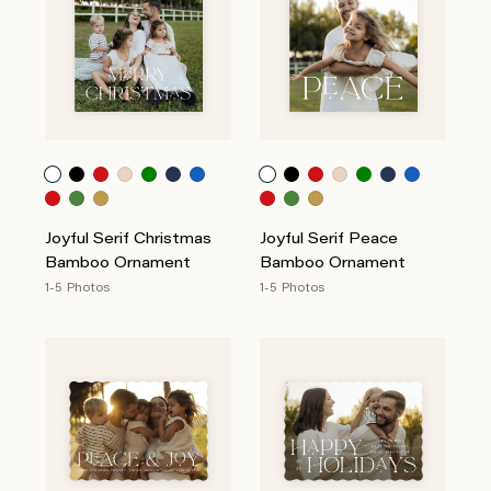
Joyful Serif Christmas
Joyful Serif Peace
Bamboo Ornament
Bamboo Ornament
1-5 Photos
1-5 Photos