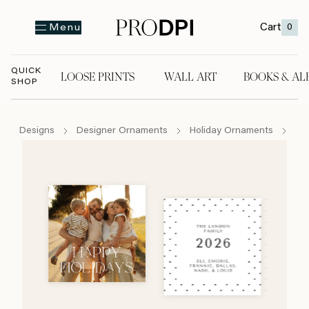
Cart
0
Menu
QUICK
LOOSE PRINTS
WALL ART
BOOKS & AL
SHOP
LOOSE PRINTS
WALL ART
BOOKS & A
Designs
Designer Ornaments
Holiday Ornaments
Jo