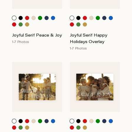
Joyful Serif Peace & Joy
Joyful Serif Happy
Holidays Overlay
1-7 Photos
1-7 Photos