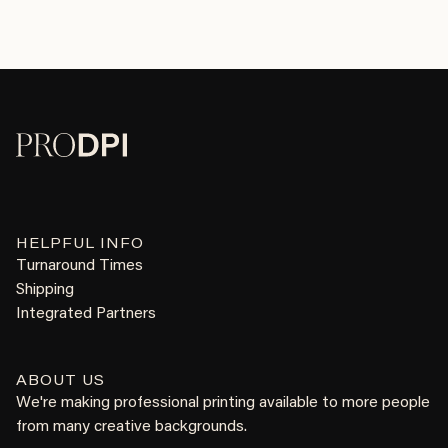
HELPFUL INFO
Turnaround Times
Shipping
Integrated Partners
ABOUT US
We're making professional printing available to more people
from many creative backgrounds.