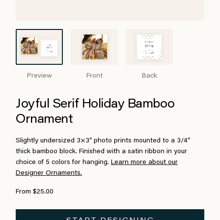
Preview
Front
Back
Joyful Serif Holiday Bamboo
Ornament
Slightly undersized 3×3″ photo prints mounted to a 3/4″
thick bamboo block. Finished with a satin ribbon in your
choice of 5 colors for hanging.
Learn more about our
Designer Ornaments.
From $25.00