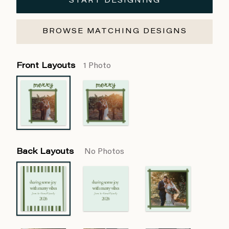
START DESIGNING
BROWSE MATCHING DESIGNS
Front Layouts
1 Photo
Back Layouts
No Photos