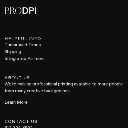
HELPFUL INFO
Turnaround Times
Shipping
Integrated Partners
ABOUT US
We're making professional printing available to more people
from many creative backgrounds.
Learn More
CONTACT US