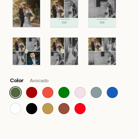
Color
Avocado