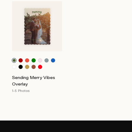
Sending Merry Vibes
Overlay
1-5 Photos