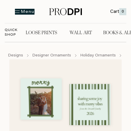
Cart
0
Menu
QUICK
LOOSE PRINTS
WALL ART
BOOKS & AL
SHOP
LOOSE PRINTS
WALL ART
BOOKS & A
Designs
Designer Ornaments
Holiday Ornaments
Se