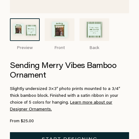
Preview
Front
Back
Sending Merry Vibes Bamboo
Ornament
Slightly undersized 3×3″ photo prints mounted to a 3/4″
thick bamboo block. Finished with a satin ribbon in your
choice of 5 colors for hanging.
Learn more about our
Designer Ornaments.
From $25.00