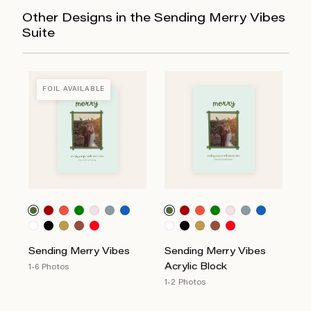
Other Designs in the Sending Merry Vibes
Suite
FOIL AVAILABLE
Sending Merry Vibes
Sending Merry Vibes
Acrylic Block
1-6 Photos
1-2 Photos