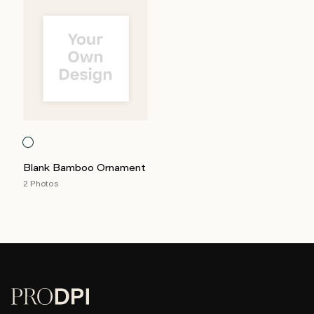
Blank Bamboo Ornament
2 Photos