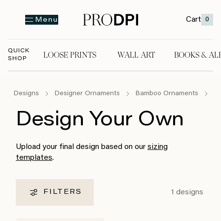
Cart
0
Menu
QUICK
LOOSE PRINTS
WALL ART
BOOKS & AL
SHOP
LOOSE PRINTS
WALL ART
BOOKS & A
Designs
Designer Ornaments
Bamboo Ornaments
D
Design Your Own
Upload your final design based on our
sizing
templates
.
1
designs
FILTERS