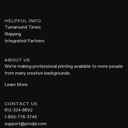
HELPFUL INFO
Turnaround Times
Shipping
Integrated Partners
ABOUT US
We're making professional printing available to more people
from many creative backgrounds.
Learn More
CONTACT US
612-324-8692
1-855-776-3745
support@prodpi.com