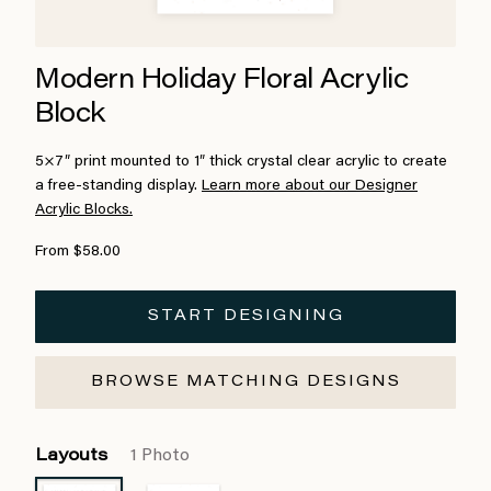
Modern Holiday Floral Acrylic
Block
5×7″ print mounted to 1″ thick crystal clear acrylic to create
a free-standing display.
Learn more about our Designer
Acrylic Blocks.
From $58.00
START DESIGNING
BROWSE MATCHING DESIGNS
Layouts
1 Photo