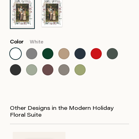
Color
White
Other Designs in the Modern Holiday
Floral Suite