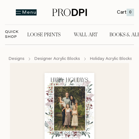
Cart
0
Menu
QUICK
LOOSE PRINTS
WALL ART
BOOKS & AL
SHOP
LOOSE PRINTS
WALL ART
BOOKS & A
Designs
Designer Acrylic Blocks
Holiday Acrylic Blocks