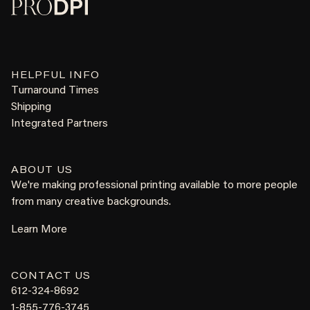
HELPFUL INFO
Turnaround Times
Shipping
Integrated Partners
ABOUT US
We're making professional printing available to more people
from many creative backgrounds.
Learn More
CONTACT US
612-324-8692
1-855-776-3745