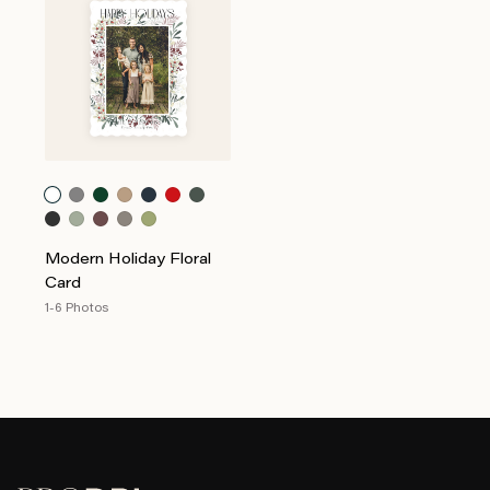
Modern Holiday Floral
Card
1-6 Photos