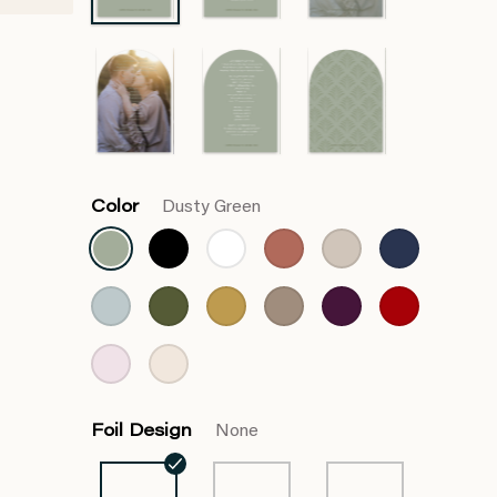
Color
Dusty Green
Foil Design
None