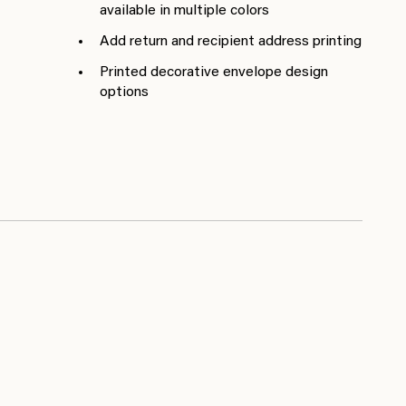
available in multiple colors
Add return and recipient address printing
Printed decorative envelope design
options