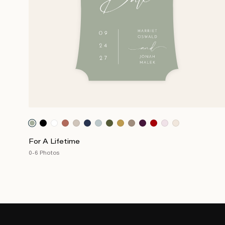
For A Lifetime
0-6 Photos