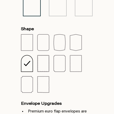
Shape
Envelope Upgrades
Premium euro flap envelopes are