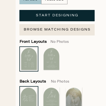
START DESIGNING
BROWSE MATCHING DESIGNS
Front Layouts
No Photos
Back Layouts
No Photos