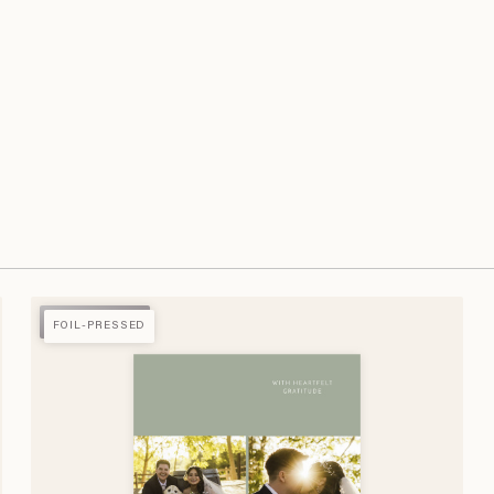
FOIL-PRESSED
FOIL-PRESSED