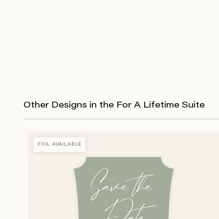
Other Designs in the For A Lifetime Suite
FOIL AVAILABLE