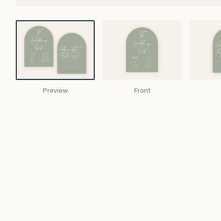
Preview
Front