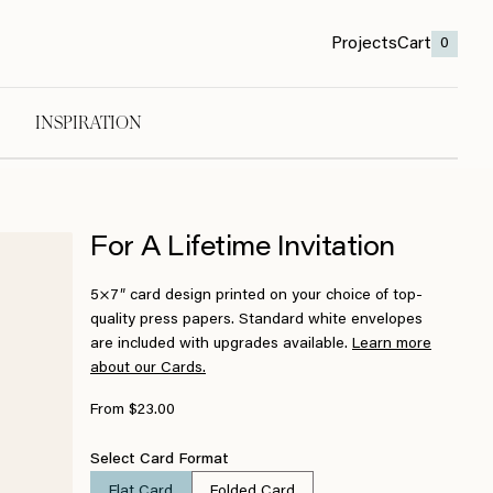
Projects
Cart
0
INSPIRATION
For A Lifetime Invitation
5×7″ card design printed on your choice of top-
quality press papers. Standard white envelopes
are included with upgrades available.
Learn more
about our Cards.
From $23.00
Select Card Format
Flat Card
Folded Card