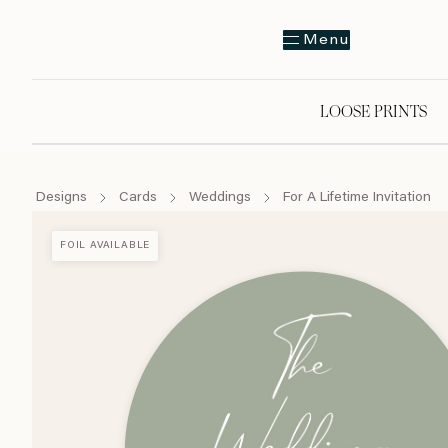
Menu
LOOSE PRINTS
Designs
Cards
Weddings
For A Lifetime Invitation
FOIL AVAILABLE