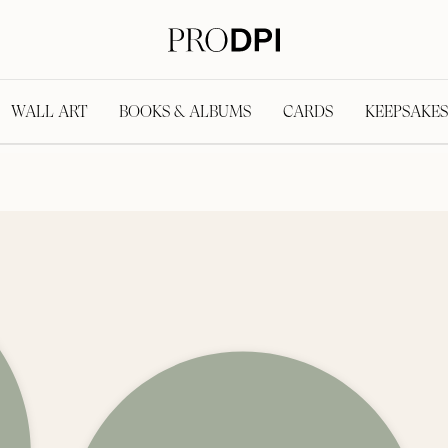
WALL ART
BOOKS & ALBUMS
CARDS
KEEPSAKES