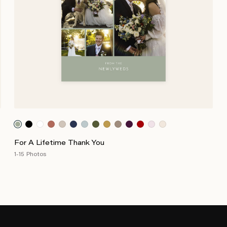
For A Lifetime Thank You
1-15 Photos