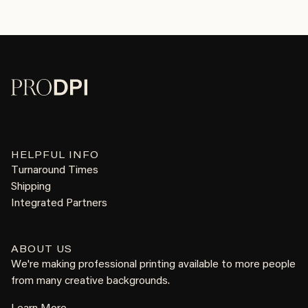
HELPFUL INFO
Turnaround Times
Shipping
Integrated Partners
ABOUT US
We're making professional printing available to more people
from many creative backgrounds.