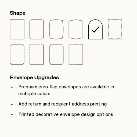
Shape
Envelope Upgrades
Premium euro flap envelopes are available in
multiple colors
Add return and recipient address printing
Printed decorative envelope design options