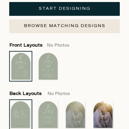
START DESIGNING
BROWSE MATCHING DESIGNS
Front Layouts
No Photos
Back Layouts
No Photos