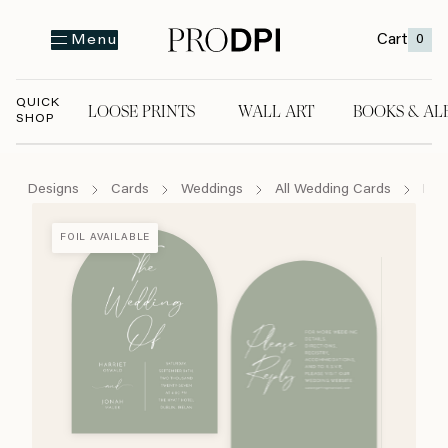
Cart
0
Menu
QUICK
LOOSE PRINTS
WALL ART
BOOKS & AL
SHOP
LOOSE PRINTS
WALL ART
BOOKS & A
Designs
Cards
Weddings
All Wedding Cards
For 
FOIL AVAILABLE