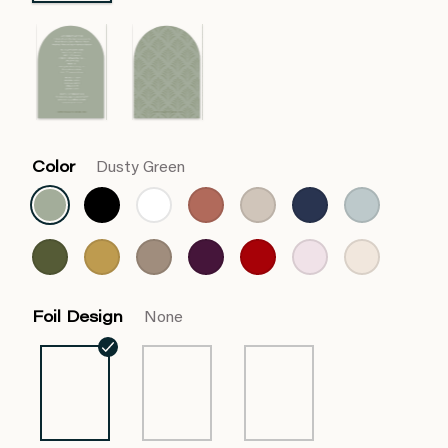
Color
Dusty Green
Foil Design
None