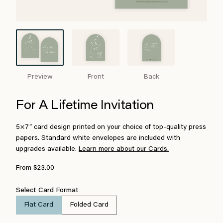
Preview
Front
Back
For A Lifetime Invitation
5×7″ card design printed on your choice of top-quality press
papers. Standard white envelopes are included with
upgrades available.
Learn more about our Cards.
From $23.00
Select Card Format
Flat Card
Folded Card