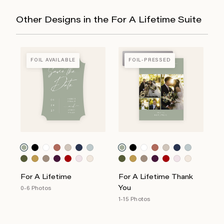
Other Designs in the For A Lifetime Suite
FOIL-PRESSED
FOIL AVAILABLE
FOIL-PRESSED
For A Lifetime
For A Lifetime Thank
You
0-6 Photos
1-15 Photos