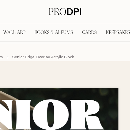
WALL ART
BOOKS & ALBUMS
CARDS
KEEPSAKES
ks
Senior Edge Overlay Acrylic Block