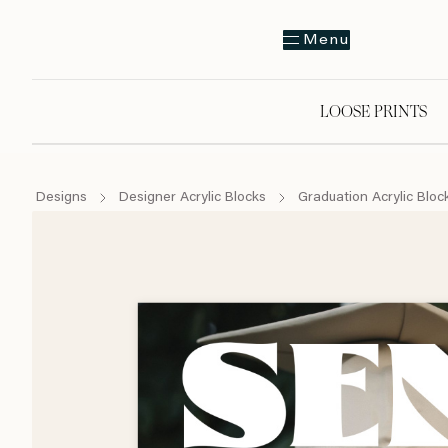
Menu
LOOSE PRINTS
Designs
Designer Acrylic Blocks
Graduation Acrylic Bloc