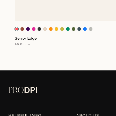
Senior Edge
1-5 Photos