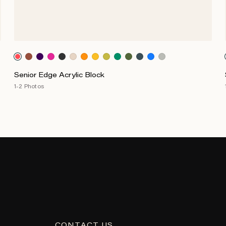
Senior Edge Acrylic Block
1-2 Photos