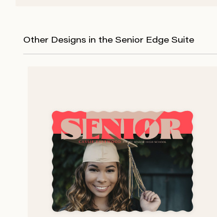
Other Designs in the Senior Edge Suite