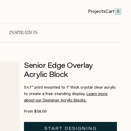
Projects
Cart
0
INSPIRATION
Senior Edge Overlay
Acrylic Block
5×7″ print mounted to 1″ thick crystal clear acrylic
to create a free-standing display.
Learn more
about our Designer Acrylic Blocks.
From $58.00
START DESIGNING