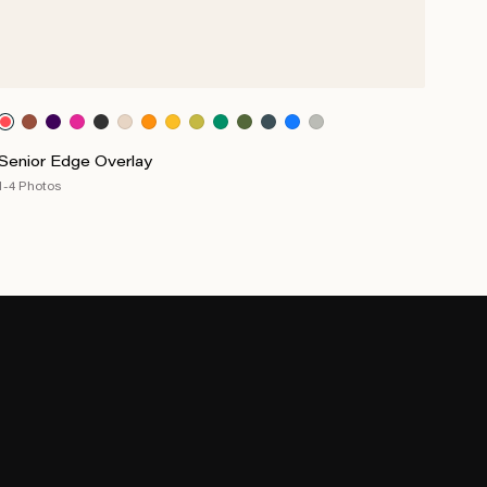
Senior Edge Overlay
1-4 Photos