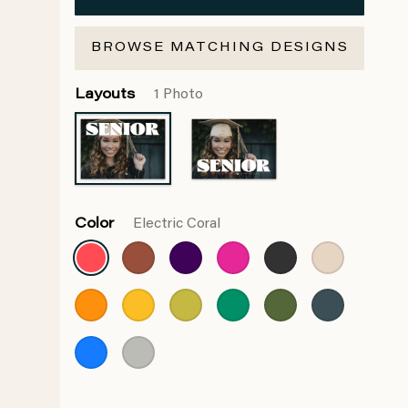
BROWSE MATCHING DESIGNS
Layouts
1 Photo
Color
Electric Coral