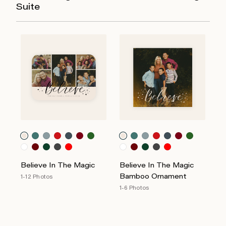
Suite
Believe In The Magic
Believe In The Magic
Bamboo Ornament
1-12 Photos
1-6 Photos