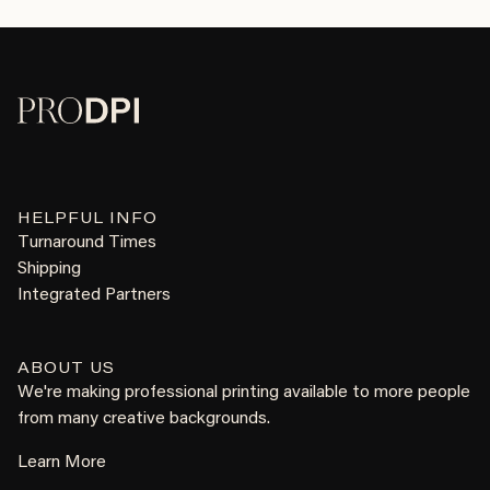
HELPFUL INFO
Turnaround Times
Shipping
Integrated Partners
ABOUT US
We're making professional printing available to more people
from many creative backgrounds.
Learn More