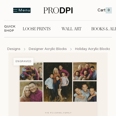
Cart
0
Menu
QUICK
LOOSE PRINTS
WALL ART
BOOKS & AL
SHOP
LOOSE PRINTS
WALL ART
BOOKS & A
Designs
Designer Acrylic Blocks
Holiday Acrylic Blocks
ENGRAVED