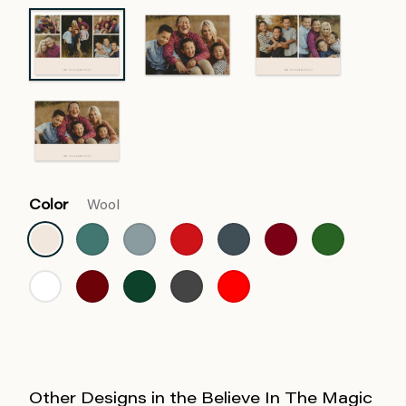
Color
Wool
Other Designs in the Believe In The Magic