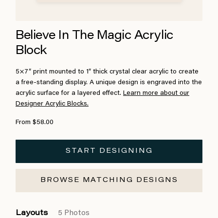
Believe In The Magic Acrylic
Block
5×7″ print mounted to 1″ thick crystal clear acrylic to create
a free-standing display. A unique design is engraved into the
acrylic surface for a layered effect.
Learn more about our
Designer Acrylic Blocks.
From $58.00
START DESIGNING
BROWSE MATCHING DESIGNS
Layouts
5 Photos