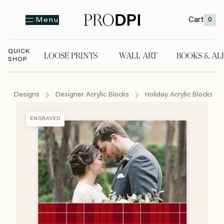
Cart
0
Menu
QUICK
LOOSE PRINTS
WALL ART
BOOKS & AL
SHOP
LOOSE PRINTS
WALL ART
BOOKS & A
Designs
Designer Acrylic Blocks
Holiday Acrylic Blocks
ENGRAVED