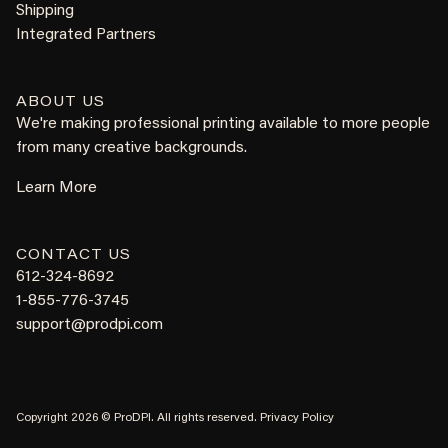
Shipping
Integrated Partners
ABOUT US
We're making professional printing available to more people
from many creative backgrounds.
Learn More
CONTACT US
612-324-8692
1-855-776-3745
support@prodpi.com
Copyright 2026 © ProDPI. All rights reserved.
Privacy Policy