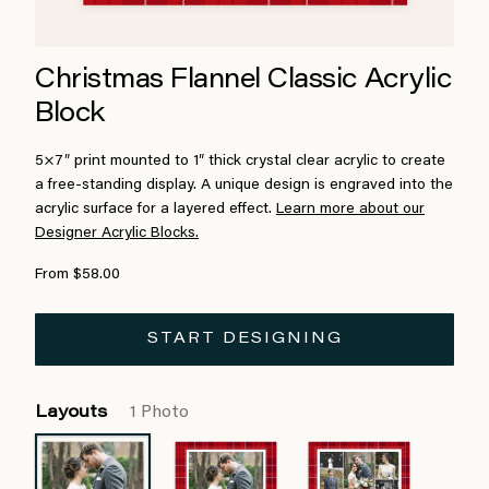
Christmas Flannel Classic Acrylic
Block
5×7″ print mounted to 1″ thick crystal clear acrylic to create
a free-standing display. A unique design is engraved into the
acrylic surface for a layered effect.
Learn more about our
Designer Acrylic Blocks.
From $58.00
START DESIGNING
Layouts
1 Photo