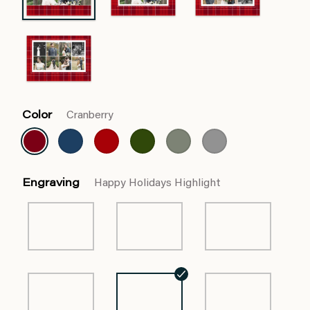
Color
Cranberry
Engraving
Happy Holidays Highlight