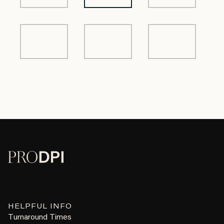
HELPFUL INFO
Turnaround Times