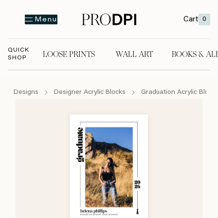
Cart
0
Menu
QUICK
LOOSE PRINTS
WALL ART
BOOKS & AL
SHOP
LOOSE PRINTS
WALL ART
BOOKS & A
Designs
Designer Acrylic Blocks
Graduation Acrylic Block