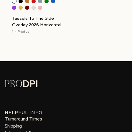
Tassels To The Side
Overlay 2026 Horizontal
1-4 Photos
HELPFUL INFO
Turnaround Times
Shipping