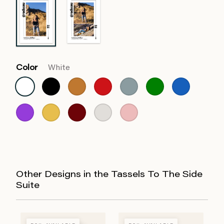
Color
White
Other Designs in the Tassels To The Side
Suite