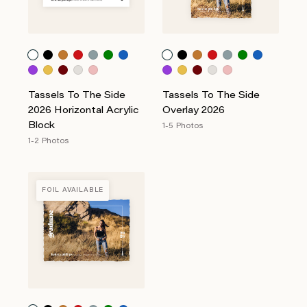
Tassels To The Side
Tassels To The Side
2026 Horizontal Acrylic
Overlay 2026
Block
1-5 Photos
1-2 Photos
FOIL AVAILABLE