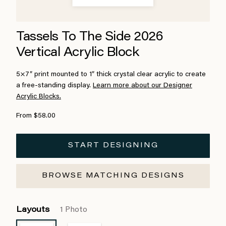
Tassels To The Side 2026
Vertical Acrylic Block
5×7″ print mounted to 1″ thick crystal clear acrylic to create
a free-standing display.
Learn more about our Designer
Acrylic Blocks.
From $58.00
START DESIGNING
BROWSE MATCHING DESIGNS
Layouts
1 Photo