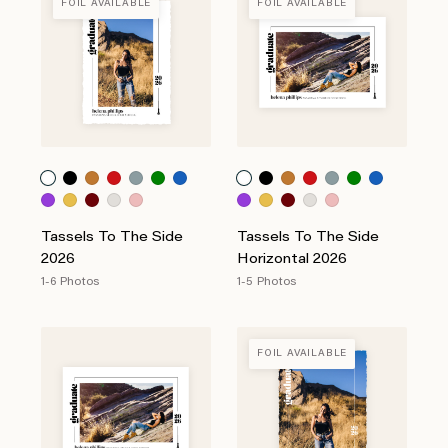
FOIL AVAILABLE
FOIL AVAILABLE
Tassels To The Side
Tassels To The Side
2026
Horizontal 2026
1-6 Photos
1-5 Photos
FOIL AVAILABLE