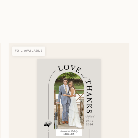
FOIL AVAILABLE