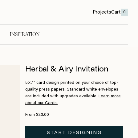
Projects
Cart
0
INSPIRATION
Herbal & Airy Invitation
5×7″ card design printed on your choice of top-
quality press papers. Standard white envelopes
are included with upgrades available.
Learn more
about our Cards.
From $23.00
START DESIGNING