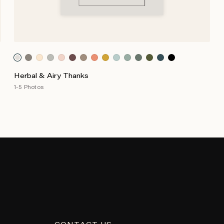
Herbal & Airy Thanks
1-5 Photos