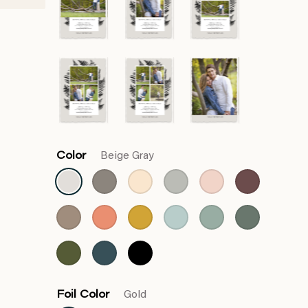
Color
Beige Gray
Foil Color
Gold