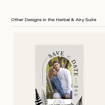
Other Designs in the Herbal & Airy Suite