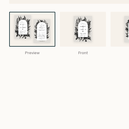
Preview
Front