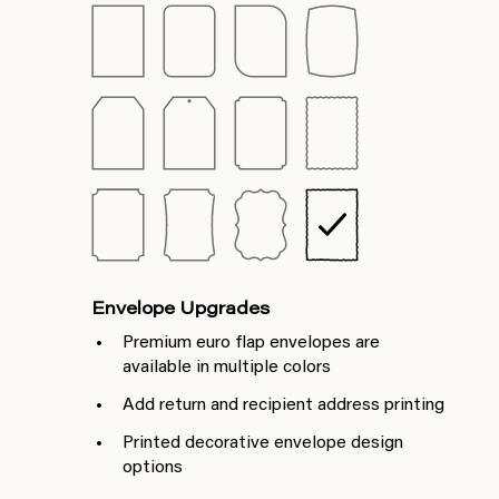
Envelope Upgrades
Premium euro flap envelopes are
available in multiple colors
Add return and recipient address printing
Printed decorative envelope design
options