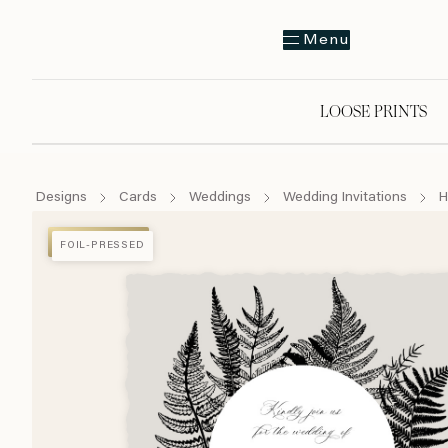
Menu
LOOSE PRINTS
Designs
Cards
Weddings
Wedding Invitations
H
FOIL-PRESSED
FOIL-PRESSED