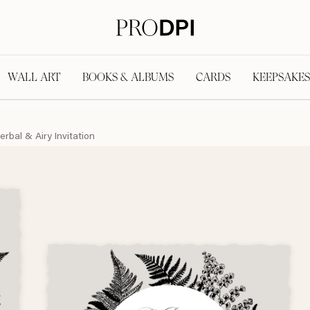
WALL ART
BOOKS & ALBUMS
CARDS
KEEPSAKES
erbal & Airy Invitation