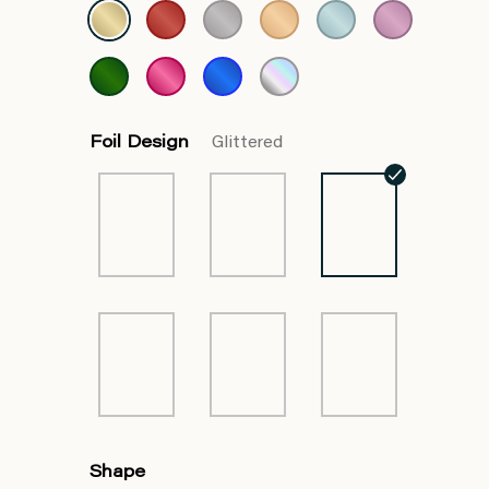
Foil Design
Glittered
Shape