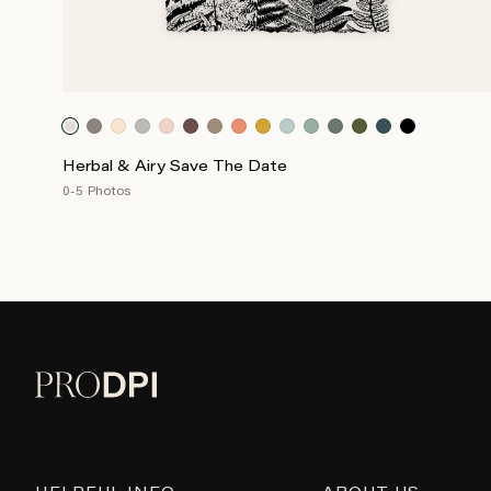
Herbal & Airy Save The Date
0-5 Photos