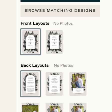
BROWSE MATCHING DESIGNS
Front Layouts
No Photos
Back Layouts
No Photos