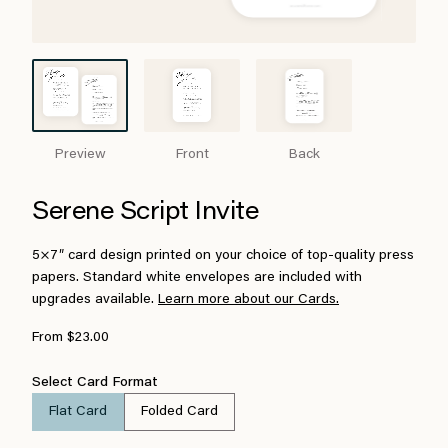
Preview
Front
Back
Serene Script Invite
5×7″ card design printed on your choice of top-quality press
papers. Standard white envelopes are included with
upgrades available.
Learn more about our Cards.
From $23.00
Select Card Format
Flat Card
Folded Card