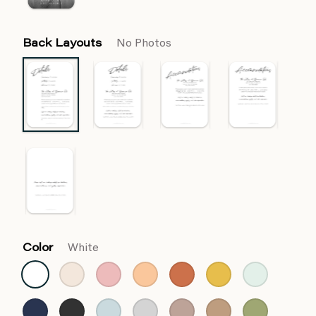
Back Layouts
No Photos
Color
White