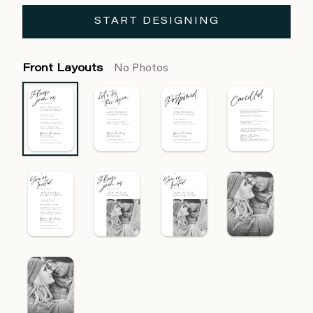
START DESIGNING
Front Layouts
No Photos