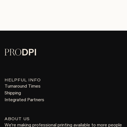
HELPFUL INFO
Turnaround Times
Shipping
Integrated Partners
ABOUT US
We're making professional printing available to more people