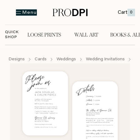
Cart
0
Menu
QUICK
LOOSE PRINTS
WALL ART
BOOKS & AL
SHOP
LOOSE PRINTS
WALL ART
BOOKS & A
Designs
Cards
Weddings
Wedding Invitations
Se