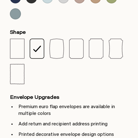
Shape
Envelope Upgrades
Premium euro flap envelopes are available in
multiple colors
Add return and recipient address printing
Printed decorative envelope design options